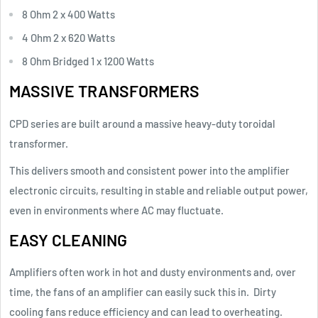
8 Ohm 2 x 400 Watts
4 Ohm 2 x 620 Watts
8 Ohm Bridged 1 x 1200 Watts
MASSIVE TRANSFORMERS
CPD series are built around a massive heavy-duty toroidal
transformer.
This delivers smooth and consistent power into the amplifier
electronic circuits, resulting in stable and reliable output power,
even in environments where AC may fluctuate.
EASY CLEANING
Amplifiers often work in hot and dusty environments and, over
time, the fans of an amplifier can easily suck this in.
Dirty
cooling fans reduce efficiency and can lead to overheating.