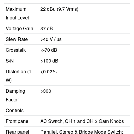
Maximum
22 dBu (9.7 Vrms)
Input Level
Voltage Gain
37 dB
Slew Rate
>40 V / us
Crosstalk
<-70 dB
S/N
>100 dB
Distortion (1
<0.02%
W)
Damping
>300
Factor
Controls
Front panel
AC Switch, CH 1 and CH 2 Gain Knobs
Rear panel
Parallel, Stereo & Bridge Mode Switch;