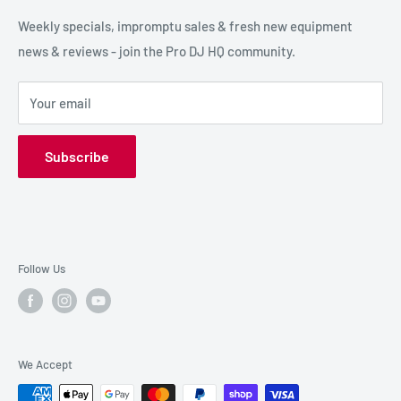
SPECIAL FX
Reviews / Feedback
Weekly specials, impromptu sales & fresh new equipment
news & reviews - join the Pro DJ HQ community.
HIRE GEAR
Terms & Conditions
SALE GEAR
Payment Options
Your email
Privacy Policy
Subscribe
Follow Us
We Accept