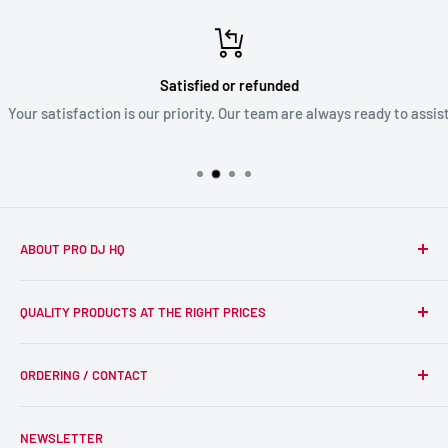
Satisfied or refunded
Your satisfaction is our priority. Our team are always ready to assist
ABOUT PRO DJ HQ
We're a passionate team of experienced DJs supplying the
QUALITY PRODUCTS AT THE RIGHT PRICES
wider DJ community with only the best equipment, at the
right prices. Reliability is at the forefront of the products
Search
we supply, and this is delivered with expert end-to-end
ORDERING / CONTACT
DJ Equipment
service so we can recommend the most suitable products.
PA / LIVE SOUND
FAQs
NEWSLETTER
LIGHTING
Shipping & Returns