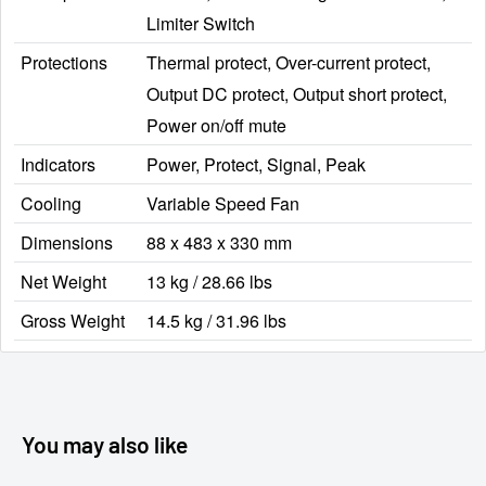
Limiter Switch
Protections
Thermal protect, Over-current protect,
Output DC protect, Output short protect,
Power on/off mute
Indicators
Power, Protect, Signal, Peak
Cooling
Variable Speed Fan
Dimensions
88 x 483 x 330 mm
Net Weight
13 kg / 28.66 lbs
Gross Weight
14.5 kg / 31.96 lbs
You may also like