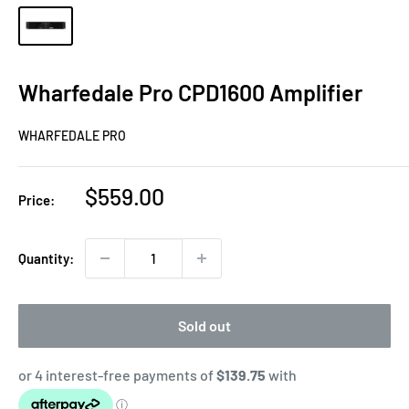
Wharfedale Pro CPD1600 Amplifier
WHARFEDALE PRO
Sale
$559.00
Price:
price
Quantity:
Sold out