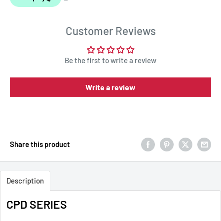
Customer Reviews
Be the first to write a review
Write a review
Share this product
Description
CPD SERIES