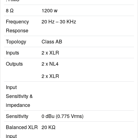
8 Ω
1200 w
Frequency
20 Hz – 30 KHz
Response
Topology
Class AB
Inputs
2 x XLR
Outputs
2 x NL4
2 x XLR
Input
Sensitivity &
impedance
Sensitivity
0 dBu (0.775 Vrms)
Balanced XLR
20 KΩ
input