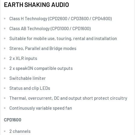
EARTH
SHAKING
AUDIO
Class H Technology (CPD2600 / CPD3600 / CPD4800)
Class AB Technology (CPD1000 / CPD1600)
Suitable for mobile use, touring, rental and installation
Stereo, Parallel and Bridge modes
2 x XLR inputs
2 x speakON compatible outputs
Switchable limiter
Status and clip LEDs
Thermal, overcurrent, DC and output short protect circuitry
Continuously variable speed fan
CPD1600
2 channels