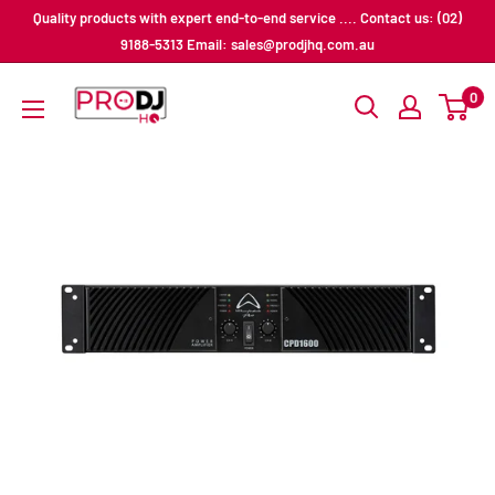
Skip
Quality products with expert end-to-end service .... Contact us: (02)
to
9188-5313 Email: sales@prodjhq.com.au
content
Pro
0
DJ
HQ