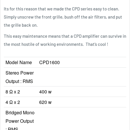
Its for this reason that we made the CPD series easy to clean.
Simply unscrew the front grille, bush off the air filters, and put
the grille back on.
This easy maintenance means that a CPD amplifier can survive in
the most hostile of working environments. That’s cool !
Model Name
CPD1600
Stereo Power
Output : RMS
8 Ω x 2
400 w
4 Ω x 2
620 w
Bridged Mono
Power Output
: RMS