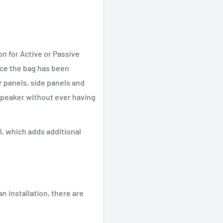
n for Active or Passive
ce the bag has been
 panels, side panels and
speaker without ever having
, which adds additional
an installation, there are