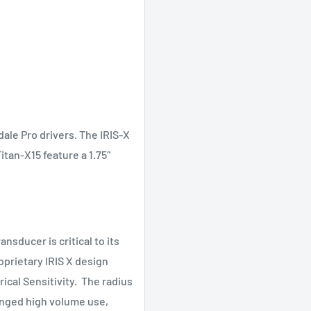
le Pro drivers. The IRIS-X
itan-X15 feature a 1.75″
ansducer is critical to its
prietary IRIS X design
ical Sensitivity. The radius
onged high volume use,