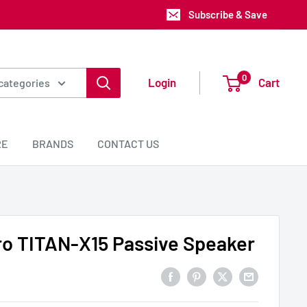
Subscribe & Save
0
Login
Cart
 categories
RE
BRANDS
CONTACT US
ro TITAN-X15 Passive Speaker