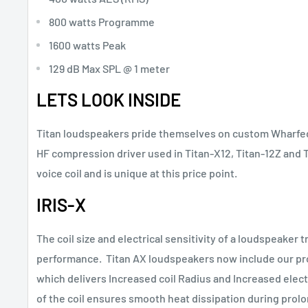
800 watts Programme
1600 watts Peak
129 dB Max SPL @ 1 meter
LETS LOOK INSIDE
Titan loudspeakers pride themselves on custom Wharfeda
HF compression driver used in Titan-X12, Titan-12Z and T
voice coil and is unique at this price point.
IRIS-X
The coil size and electrical sensitivity of a loudspeaker tr
performance. Titan AX loudspeakers now include our pro
which delivers Increased coil Radius and Increased electr
of the coil ensures smooth heat dissipation during prol