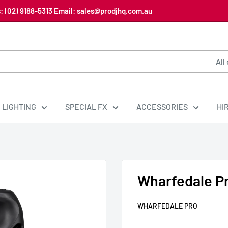
us: (02) 9188-5313 Email: sales@prodjhq.com.au
All
LIGHTING
SPECIAL FX
ACCESSORIES
HI
Wharfedale P
WHARFEDALE PRO