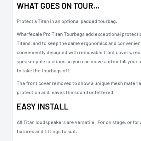
WHAT GOES ON TOUR...
Protect a Titan in an optional padded tourbag.
Wharfedale Pro Titan Tourbags add exceptional protectio
Titans, and to keep the same ergonomics and convenien
conveniently designed with removable front covers, rear
speaker pole sections so you can move and install your 
to take the tourbags off.
The front cover removes to show a unique mesh material
protection and leaves the sound unfettered.
EASY INSTALL
All Titan loudspeakers are versatile. For on stage, or for 
fixtures and fittings to suit.