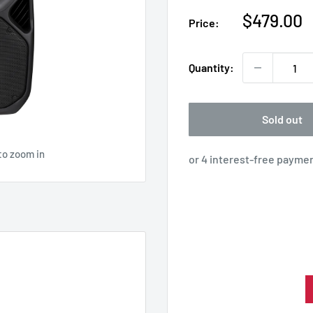
Sale
$479.00
Price:
price
Quantity:
Sold out
to zoom in