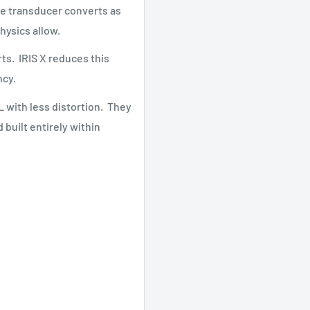
the transducer converts as
physics allow.
ts. IRIS X reduces this
ncy.
L with less distortion. They
built entirely within