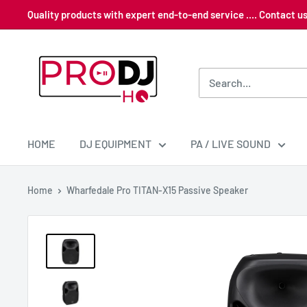
Skip
Quality products with expert end-to-end service .... Contact 
to
content
Pro
DJ
HQ
HOME
DJ EQUIPMENT
PA / LIVE SOUND
Home
Wharfedale Pro TITAN-X15 Passive Speaker