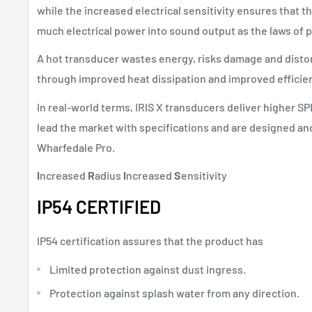
while the increased electrical sensitivity ensures that 
much electrical power into sound output as the laws of 
A hot transducer wastes energy, risks damage and distor
through improved heat dissipation and improved efficie
In real-world terms, IRIS X transducers deliver higher SP
lead the market with specifications and are designed and 
Wharfedale Pro.
I
ncreased
R
adius
I
ncreased
S
ensitivity
IP54 CERTIFIED
IP54 certification assures that the product has
Limited protection against dust ingress.
Protection against splash water from any direction.