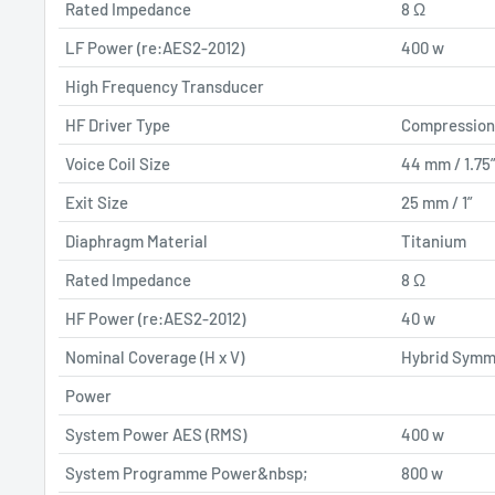
Rated Impedance
8 Ω
LF Power (re:AES2-2012)
400 w
High Frequency Transducer
HF Driver Type
Compression
Voice Coil Size
44 mm / 1.75
Exit Size
25 mm / 1”
Diaphragm Material
Titanium
Rated Impedance
8 Ω
HF Power (re:AES2-2012)
40 w
Nominal Coverage (H x V)
Hybrid Symm
Power
System Power AES (RMS)
400 w
System Programme Power&nbsp;
800 w