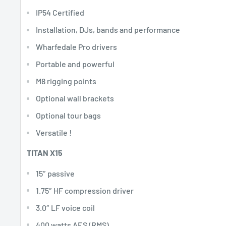
IP54 Certified
Installation, DJs, bands and performance
Wharfedale Pro drivers
Portable and powerful
M8 rigging points
Optional wall brackets
Optional tour bags
Versatile !
TITAN X15
15″ passive
1.75″ HF compression driver
3.0″ LF voice coil
400 watts AES (RMS)