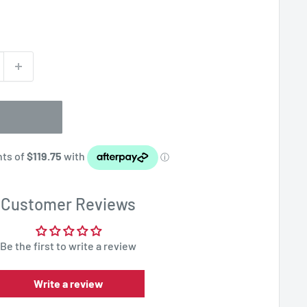
Customer Reviews
Be the first to write a review
Write a review