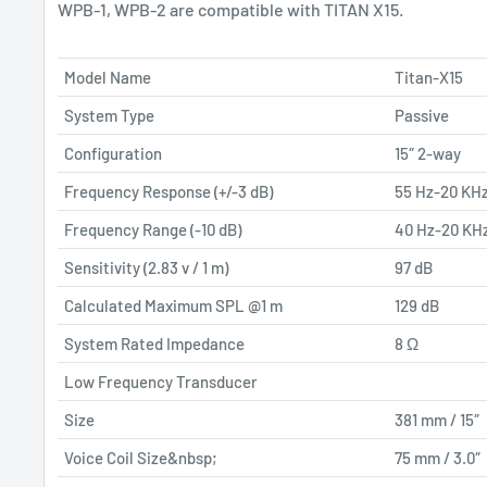
WPB-1, WPB-2 are compatible with TITAN X15.
Model Name
Titan-X15
System Type
Passive
Configuration
15″ 2-way
Frequency Response (+/-3 dB)
55 Hz-20 KH
Frequency Range (-10 dB)
40 Hz-20 KH
Sensitivity (2.83 v / 1 m)
97 dB
Calculated Maximum SPL @1 m
129 dB
System Rated Impedance
8 Ω
Low Frequency Transducer
Size
381 mm / 15″
Voice Coil Size&nbsp;
75 mm / 3.0″