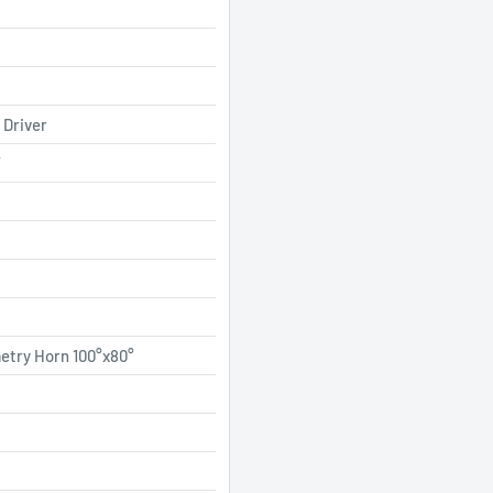
 Driver
”
etry Horn 100°x80°