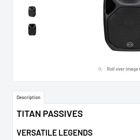
Roll over image 
Description
TITAN PASSIVES
VERSATILE LEGENDS