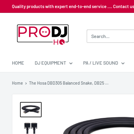
Skip
Quality products with expert end-to-end service .... Contact 
to
content
Pro
DJ
HQ
HOME
DJ EQUIPMENT
PA / LIVE SOUND
Home
The Hosa DBD305 Balanced Snake, DB25 ...