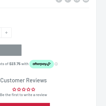
Customer Reviews
Be the first to write a review