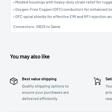
• Molded housings with heavy-duty strain relief for rugged
• Oxygen-Free Copper (OFC) conductors for enhanced sig
• OFC spiral shields for effective EMI and RFI rejection and
Connectors: DB25 to Same
You may also like
Best value shipping
Sat
Quality shipping options to
You
ensure your purchases are
pri
delivered efficiently
rea