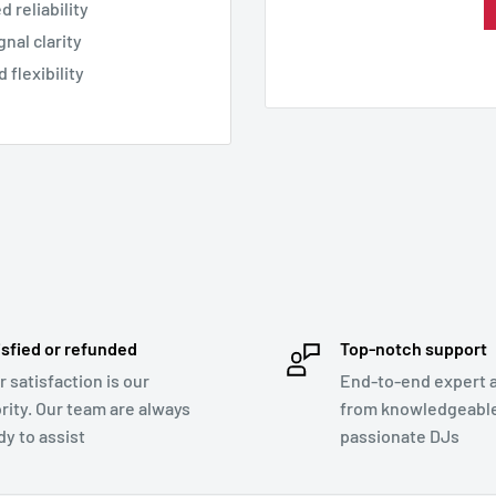
 reliability
nal clarity
 flexibility
isfied or refunded
Top-notch support
r satisfaction is our
End-to-end expert 
ority. Our team are always
from knowledgeabl
dy to assist
passionate DJs