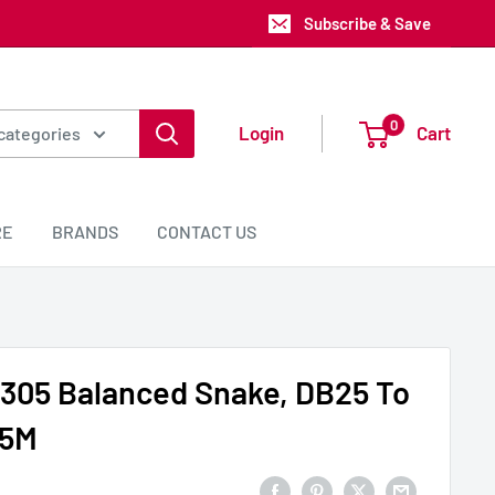
Subscribe & Save
0
Login
Cart
 categories
RE
BRANDS
CONTACT US
305 Balanced Snake, DB25 To
.5M