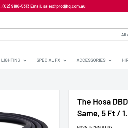
us: (02) 9188-5313 Email: sales@prodjhq.com.au
All
LIGHTING
SPECIAL FX
ACCESSORIES
HI
The Hosa DBD
Same, 5 Ft / 1
HOSA TECHNOLOGY