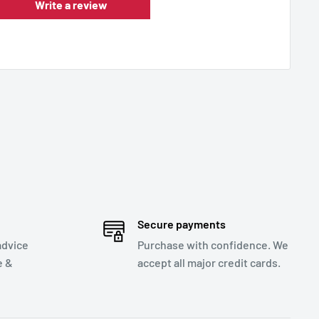
Write a review
Secure payments
advice
Purchase with confidence. We
e &
accept all major credit cards.