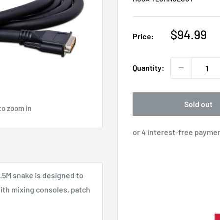
Sale
$94.99
Price:
price
Quantity:
Sold out
to zoom in
.5M snake is designed to
with mixing consoles, patch