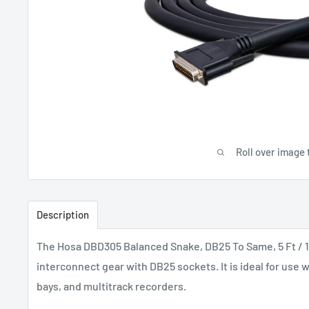
Roll over image 
Description
The Hosa DBD305 Balanced Snake, DB25 To Same, 5 Ft / 1
interconnect gear with DB25 sockets. It is ideal for use 
bays, and multitrack recorders.