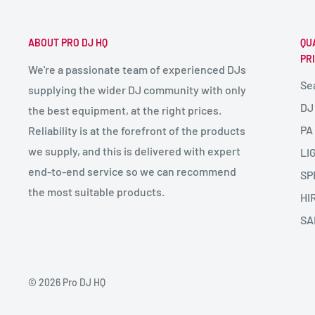
ABOUT PRO DJ HQ
QU
PR
We're a passionate team of experienced DJs
Se
supplying the wider DJ community with only
DJ
the best equipment, at the right prices.
PA
Reliability is at the forefront of the products
we supply, and this is delivered with expert
LI
end-to-end service so we can recommend
SP
the most suitable products.
HI
SA
© 2026 Pro DJ HQ