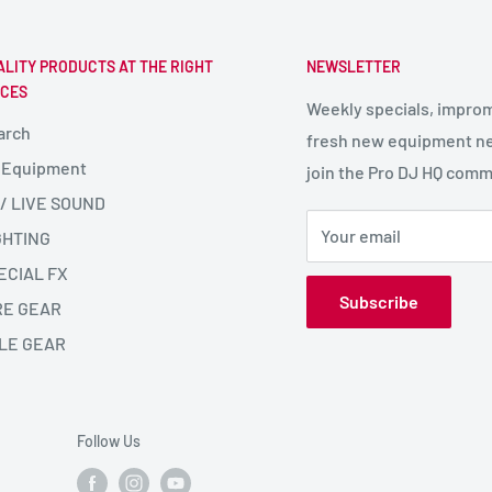
ALITY PRODUCTS AT THE RIGHT
NEWSLETTER
ICES
Weekly specials, impro
arch
fresh new equipment ne
 Equipment
join the Pro DJ HQ comm
 / LIVE SOUND
Your email
GHTING
ECIAL FX
Subscribe
RE GEAR
LE GEAR
Follow Us