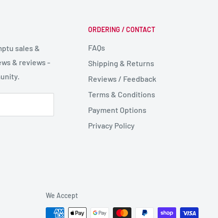
ORDERING / CONTACT
FAQs
mptu sales &
ws & reviews -
Shipping & Returns
unity.
Reviews / Feedback
Terms & Conditions
Payment Options
Privacy Policy
We Accept