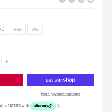
XL
2XL
3XL
More payment options