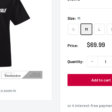
Size:
M
S
M
L
Sale
$69.99
Price:
price
Quantity:
Add to cart
to zoom in