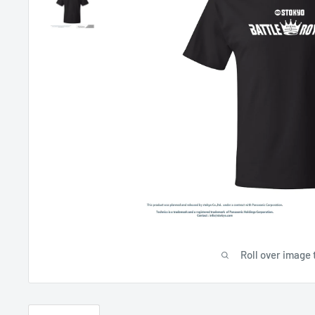
Roll over image 