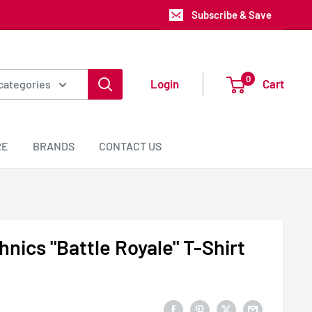
Subscribe & Save
0
Login
Cart
 categories
RE
BRANDS
CONTACT US
nics "Battle Royale" T-Shirt