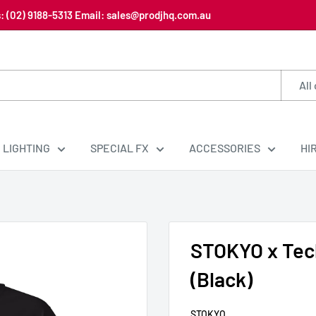
us: (02) 9188-5313 Email: sales@prodjhq.com.au
All
LIGHTING
SPECIAL FX
ACCESSORIES
HI
STOKYO x Tech
(Black)
STOKYO