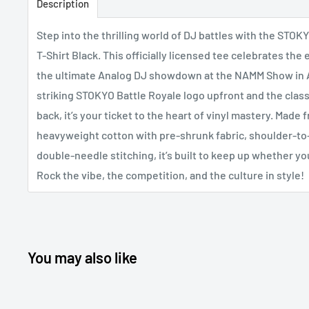
Description
Step into the thrilling world of DJ battles with the STOK
T-Shirt Black. This officially licensed tee celebrates the
the ultimate Analog DJ showdown at the NAMM Show in 
striking STOKYO Battle Royale logo upfront and the class
back, it’s your ticket to the heart of vinyl mastery. Made 
heavyweight cotton with pre-shrunk fabric, shoulder-to
double-needle stitching, it’s built to keep up whether yo
Rock the vibe, the competition, and the culture in style!
You may also like