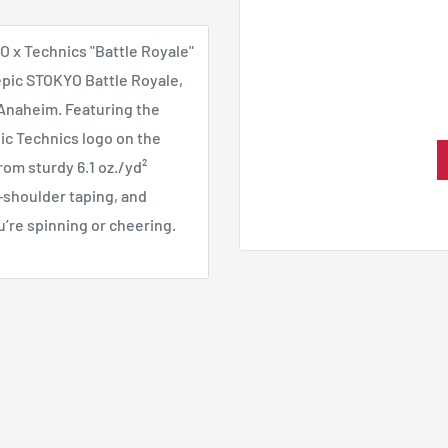
YO x Technics "Battle Royale"
 epic STOKYO Battle Royale,
Anaheim. Featuring the
ic Technics logo on the
from sturdy 6.1 oz./yd²
-shoulder taping, and
u’re spinning or cheering.