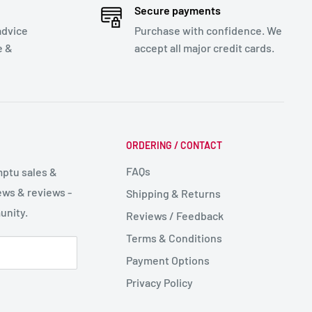
Secure payments
advice
Purchase with confidence. We
e &
accept all major credit cards.
ORDERING / CONTACT
FAQs
mptu sales &
ws & reviews -
Shipping & Returns
unity.
Reviews / Feedback
Terms & Conditions
Payment Options
Privacy Policy