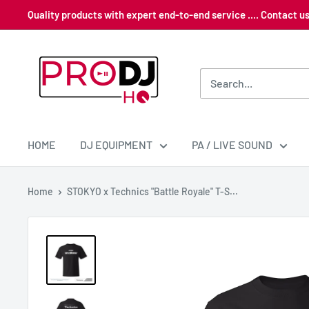
Skip
Quality products with expert end-to-end service .... Contact 
to
content
Pro
DJ
HQ
HOME
DJ EQUIPMENT
PA / LIVE SOUND
Home
STOKYO x Technics "Battle Royale" T-S...