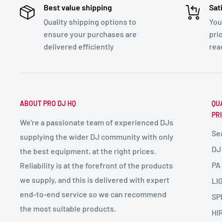
Best value shipping
Sat
Quality shipping options to
You
ensure your purchases are
pri
delivered efficiently
rea
ABOUT PRO DJ HQ
QU
PR
We're a passionate team of experienced DJs
Se
supplying the wider DJ community with only
DJ
the best equipment, at the right prices.
PA
Reliability is at the forefront of the products
we supply, and this is delivered with expert
LI
end-to-end service so we can recommend
SP
the most suitable products.
HI