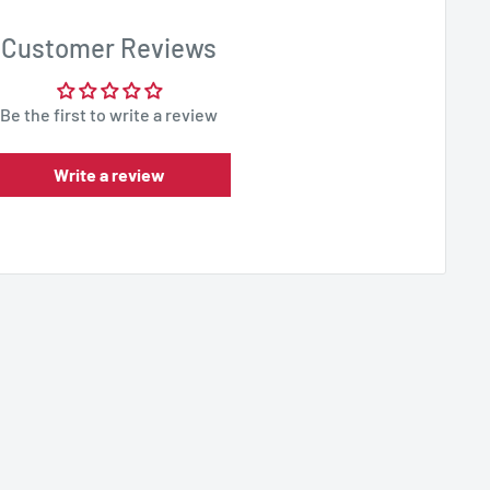
Customer Reviews
Be the first to write a review
Write a review