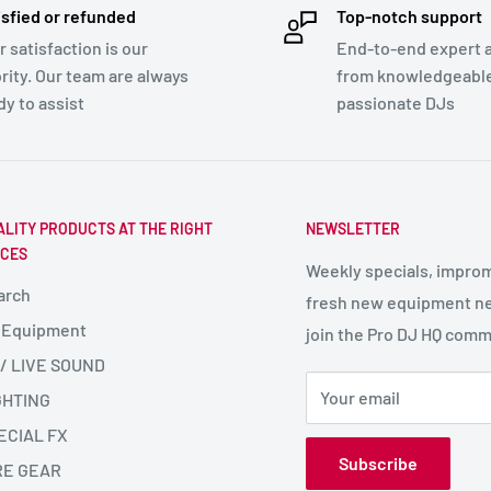
isfied or refunded
Top-notch support
r satisfaction is our
End-to-end expert 
ority. Our team are always
from knowledgeabl
dy to assist
passionate DJs
ALITY PRODUCTS AT THE RIGHT
NEWSLETTER
ICES
Weekly specials, impro
arch
fresh new equipment ne
 Equipment
join the Pro DJ HQ comm
 / LIVE SOUND
Your email
GHTING
ECIAL FX
Subscribe
RE GEAR