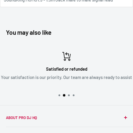
You may also like
Satisfied or refunded
Your satisfaction is our priority. Our team are always ready to assist
ABOUT PRO DJ HQ
We're a passionate team of experienced DJs supplying the