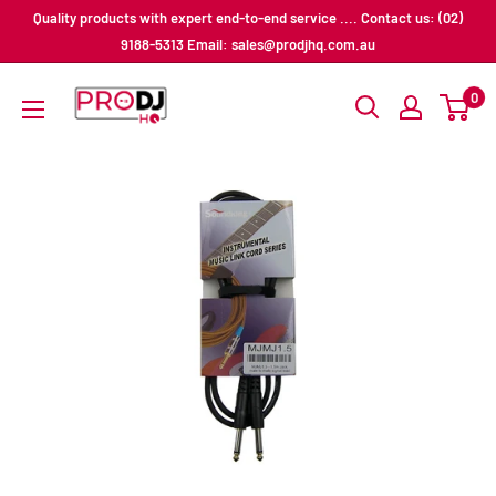
Skip
Quality products with expert end-to-end service .... Contact us: (02)
to
9188-5313 Email: sales@prodjhq.com.au
content
Pro
0
DJ
HQ