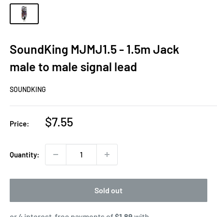
SoundKing MJMJ1.5 - 1.5m Jack
male to male signal lead
SOUNDKING
Sale
$7.55
Price:
price
Quantity:
Sold out