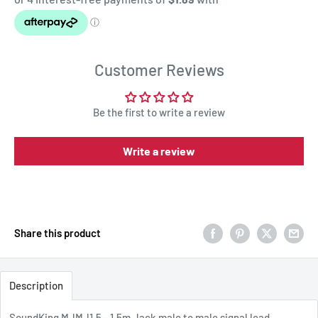
Customer Reviews
Be the first to write a review
Write a review
Share this product
Description
SoundKing MJMJ1.5 - 1.5m Jack male to male signal lead