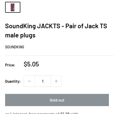
SoundKing JACKTS - Pair of Jack TS
male plugs
SOUNDKING
Sale
$5.05
Price:
price
Quantity:
Sold out