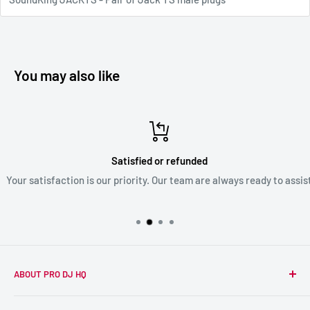
You may also like
Satisfied or refunded
Your satisfaction is our priority. Our team are always ready to assist
ABOUT PRO DJ HQ
We're a passionate team of experienced DJs supplying the