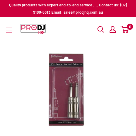
Skip
Quality products with expert end-to-end service .... Contact us: (02)
to
9188-5313 Email: sales@prodjhq.com.au
content
Pro
0
DJ
HQ