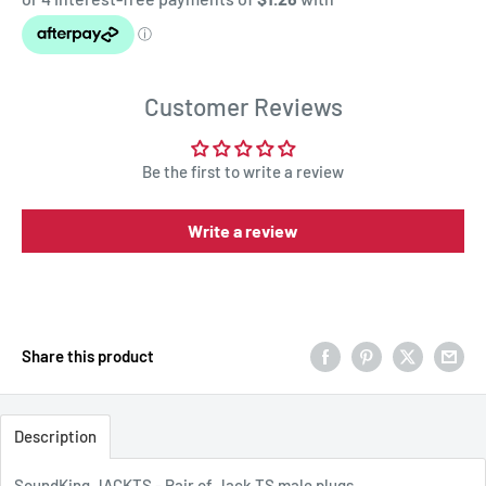
Customer Reviews
Be the first to write a review
Write a review
Share this product
Description
SoundKing JACKTS - Pair of Jack TS male plugs