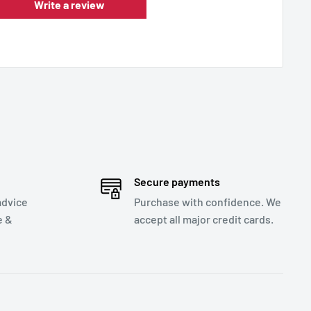
Write a review
Secure payments
advice
Purchase with confidence. We
e &
accept all major credit cards.