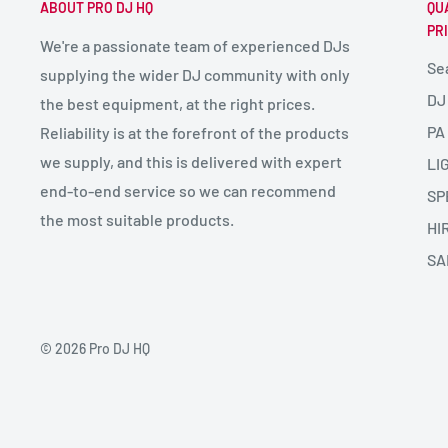
ABOUT PRO DJ HQ
QU
PR
We're a passionate team of experienced DJs
Se
supplying the wider DJ community with only
DJ
the best equipment, at the right prices.
PA
Reliability is at the forefront of the products
we supply, and this is delivered with expert
LI
end-to-end service so we can recommend
SP
the most suitable products.
HI
SA
© 2026 Pro DJ HQ