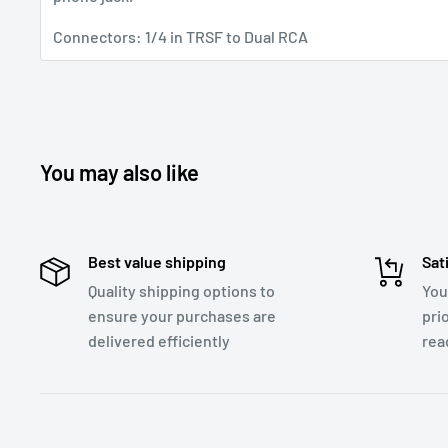
Connectors: 1/4 in TRSF to Dual RCA
You may also like
Best value shipping
Sat
Quality shipping options to
You
ensure your purchases are
pri
delivered efficiently
rea