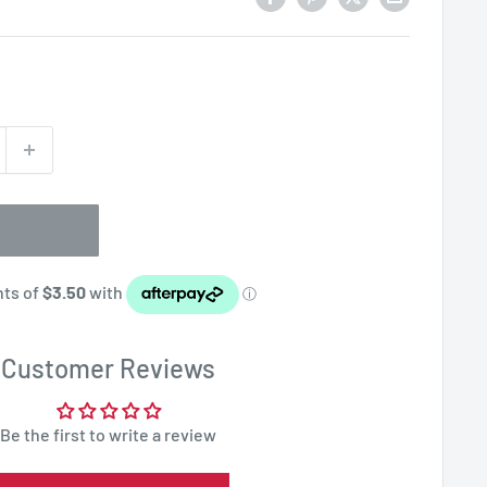
Customer Reviews
Be the first to write a review