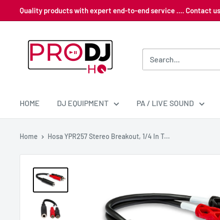
Skip
Quality products with expert end-to-end service .... Contact 
to
content
Pro
DJ
HQ
HOME
DJ EQUIPMENT
PA / LIVE SOUND
Home
Hosa YPR257 Stereo Breakout, 1/4 In T...