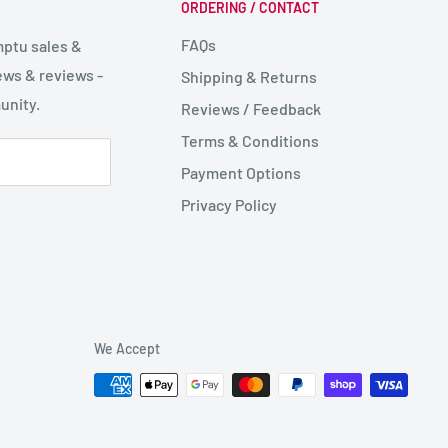
ORDERING / CONTACT
FAQs
mptu sales &
ws & reviews -
Shipping & Returns
unity.
Reviews / Feedback
Terms & Conditions
Payment Options
Privacy Policy
We Accept