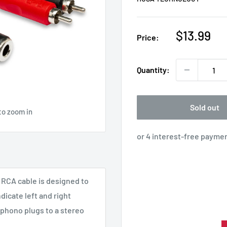
Sale
$13.99
Price:
price
Quantity:
Sold out
to zoom in
 RCA cable is designed to
dicate left and right
 phono plugs to a stereo