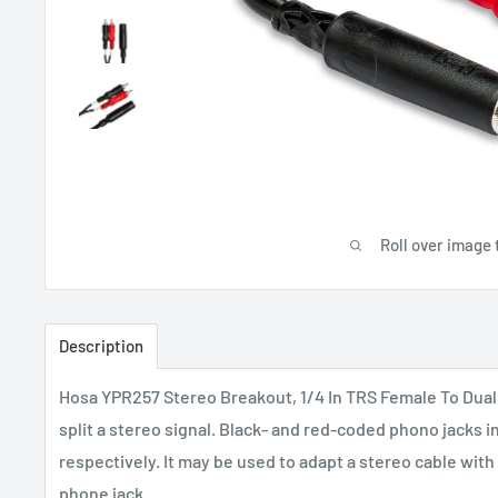
Roll over image 
Description
Hosa YPR257 Stereo Breakout, 1/4 In TRS Female To Dual
split a stereo signal. Black- and red-coded phono jacks in
respectively. It may be used to adapt a stereo cable with
phone jack.