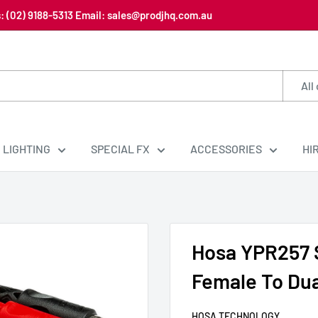
us: (02) 9188-5313 Email: sales@prodjhq.com.au
All
LIGHTING
SPECIAL FX
ACCESSORIES
HI
Hosa YPR257 S
Female To Du
HOSA TECHNOLOGY