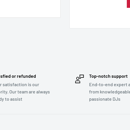
isfied or refunded
Top-notch support
r satisfaction is our
End-to-end expert 
ority. Our team are always
from knowledgeabl
dy to assist
passionate DJs