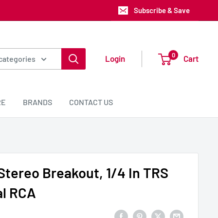
Subscribe & Save
0
Login
Cart
 categories
RE
BRANDS
CONTACT US
tereo Breakout, 1/4 In TRS
al RCA