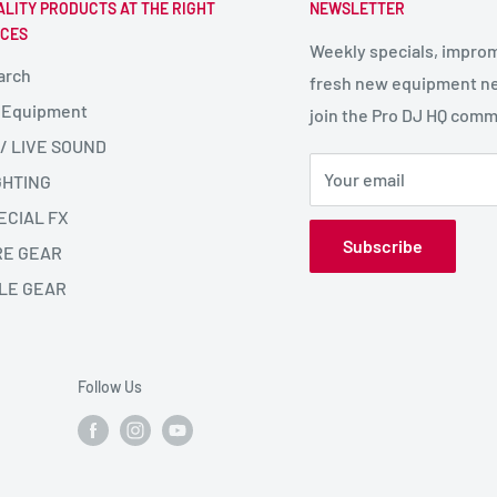
ALITY PRODUCTS AT THE RIGHT
NEWSLETTER
ICES
Weekly specials, impro
arch
fresh new equipment ne
 Equipment
join the Pro DJ HQ comm
 / LIVE SOUND
Your email
GHTING
ECIAL FX
Subscribe
RE GEAR
LE GEAR
Follow Us