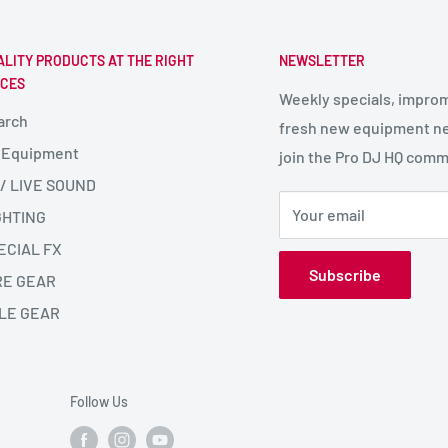
ALITY PRODUCTS AT THE RIGHT
NEWSLETTER
ICES
Weekly specials, impro
arch
fresh new equipment ne
 Equipment
join the Pro DJ HQ comm
 / LIVE SOUND
Your email
GHTING
ECIAL FX
Subscribe
RE GEAR
LE GEAR
Follow Us