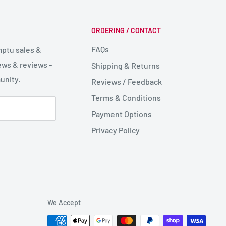
ORDERING / CONTACT
FAQs
mptu sales &
ws & reviews -
Shipping & Returns
unity.
Reviews / Feedback
Terms & Conditions
Payment Options
Privacy Policy
We Accept