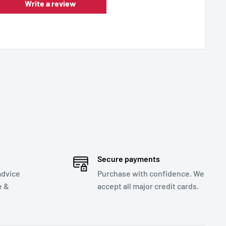
Write a review
Secure payments
advice
Purchase with confidence. We
e &
accept all major credit cards.