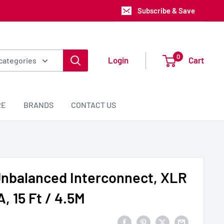
Subscribe & Save
0
Login
Cart
 categories
RE
BRANDS
CONTACT US
Unbalanced Interconnect, XLR
, 15 Ft / 4.5M