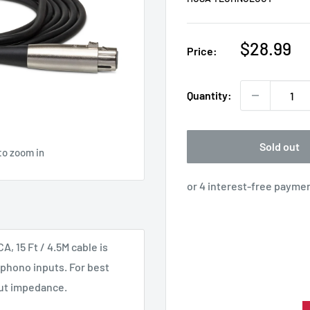
Sale
$28.99
Price:
price
Quantity:
Sold out
to zoom in
 15 Ft / 4.5M cable is
phono inputs. For best
put impedance.