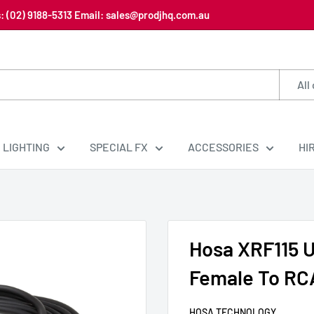
us: (02) 9188-5313 Email: sales@prodjhq.com.au
All
LIGHTING
SPECIAL FX
ACCESSORIES
HI
Hosa XRF115 
Female To RCA
HOSA TECHNOLOGY