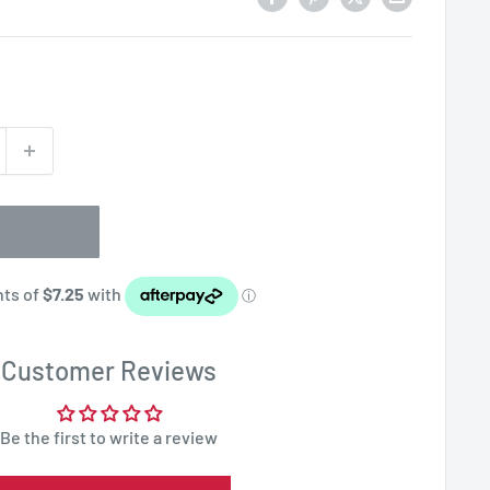
Customer Reviews
Be the first to write a review