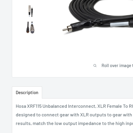
Roll over image 
Description
Hosa XRF115 Unbalanced Interconnect, XLR Female To RCA,
designed to connect gear with XLR outputs to gear with 
results, match the low output impedance to the high in