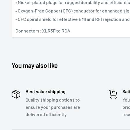
• Nickel-plated plugs for rugged durability and efficient 
• Oxygen-Free Copper (OFC) conductor for enhanced sign
• OFC spiral shield for effective EMI and RFI rejection and 
Connectors: XLR3F to RCA
You may also like
Best value shipping
Sat
Quality shipping options to
You
ensure your purchases are
pri
delivered efficiently
rea