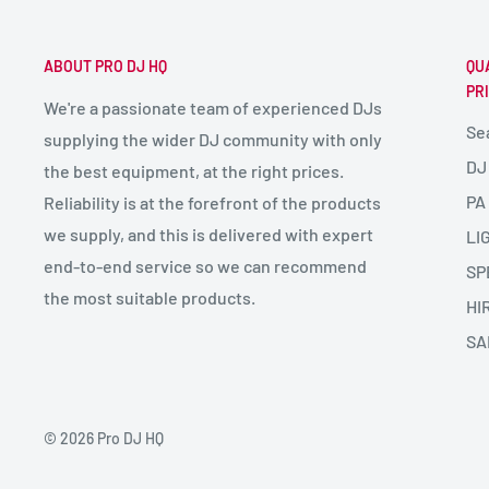
ABOUT PRO DJ HQ
QU
PR
We're a passionate team of experienced DJs
Se
supplying the wider DJ community with only
DJ
the best equipment, at the right prices.
PA
Reliability is at the forefront of the products
we supply, and this is delivered with expert
LI
end-to-end service so we can recommend
SP
the most suitable products.
HI
SA
© 2026 Pro DJ HQ