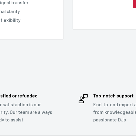
signal transfer
al clarity
flexibility
isfied or refunded
Top-notch support
r satisfaction is our
End-to-end expert 
ority. Our team are always
from knowledgeabl
dy to assist
passionate DJs