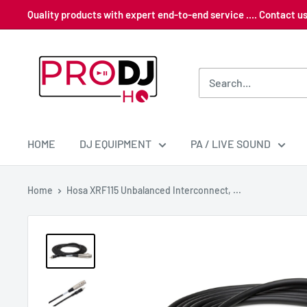
Skip
Quality products with expert end-to-end service .... Contact 
to
content
Pro
DJ
HQ
HOME
DJ EQUIPMENT
PA / LIVE SOUND
Home
Hosa XRF115 Unbalanced Interconnect, ...