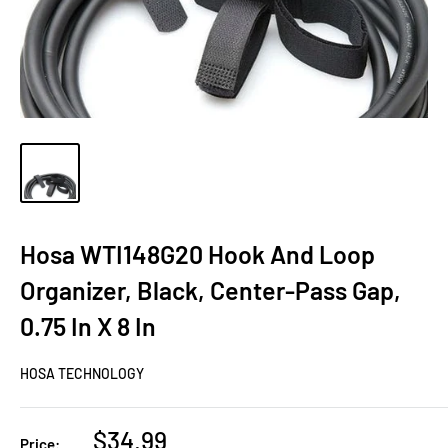
Hosa WTI148G20 Hook And Loop
Organizer, Black, Center-Pass Gap,
0.75 In X 8 In
HOSA TECHNOLOGY
Sale
$34.99
Price: