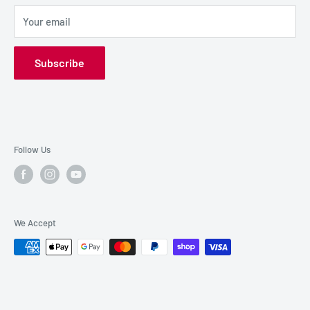
SALE GEAR
Payment Options
Your email
Privacy Policy
Subscribe
Follow Us
We Accept
© 2026 Pro DJ HQ