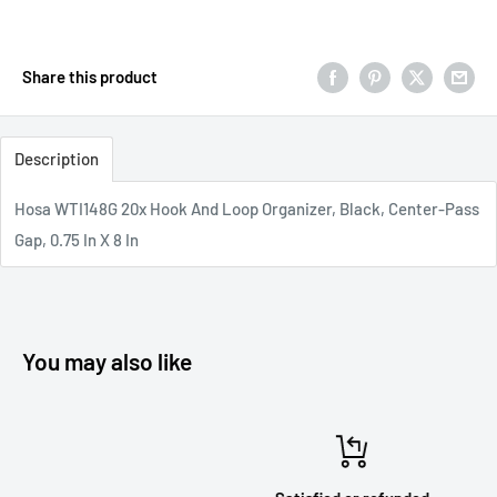
Share this product
Description
Hosa WTI148G 20x Hook And Loop Organizer, Black, Center-Pass
Gap, 0.75 In X 8 In
You may also like