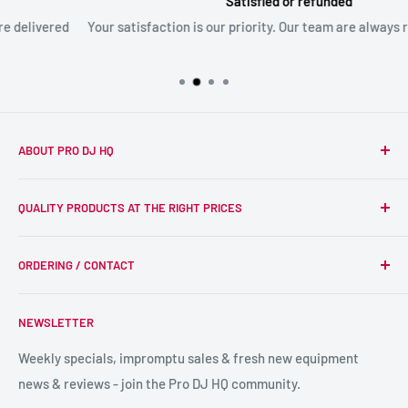
Satisfied or refunded
Your satisfaction is our priority. Our team are always ready to ass
ABOUT PRO DJ HQ
We're a passionate team of experienced DJs supplying the
QUALITY PRODUCTS AT THE RIGHT PRICES
wider DJ community with only the best equipment, at the
right prices. Reliability is at the forefront of the products
Search
we supply, and this is delivered with expert end-to-end
ORDERING / CONTACT
DJ Equipment
service so we can recommend the most suitable products.
PA / LIVE SOUND
FAQs
NEWSLETTER
LIGHTING
Shipping & Returns
SPECIAL FX
Reviews / Feedback
Weekly specials, impromptu sales & fresh new equipment
news & reviews - join the Pro DJ HQ community.
HIRE GEAR
Terms & Conditions