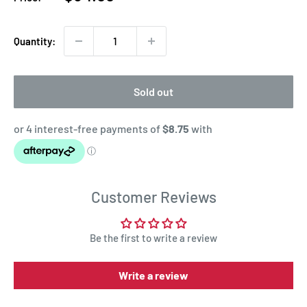
price
Quantity:
Sold out
Customer Reviews
Be the first to write a review
Write a review