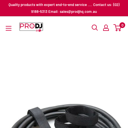
Skip
Quality products with expert end-to-end service .... Contact us: (02)
to
9188-5313 Email: sales@prodjhq.com.au
content
Pro
0
DJ
HQ