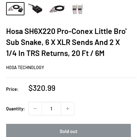
Hosa SH6X220 Pro-Conex Little Bro'
Sub Snake, 6 X XLR Sends And 2 X
1/4 In TRS Returns, 20 Ft / 6M
HOSA TECHNOLOGY
Sale
$320.99
Price:
price
Quantity:
Sold out