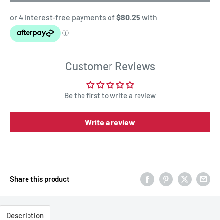
Customer Reviews
Be the first to write a review
Write a review
Share this product
Description