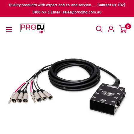
Skip
Quality products with expert end-to-end service .... Contact us: (02)
to
9188-5313 Email: sales@prodjhq.com.au
content
Pro
0
DJ
HQ