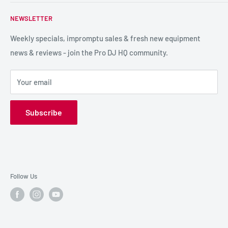
PA / LIVE SOUND
FAQs
NEWSLETTER
LIGHTING
Shipping & Returns
SPECIAL FX
Reviews / Feedback
Weekly specials, impromptu sales & fresh new equipment
news & reviews - join the Pro DJ HQ community.
HIRE GEAR
Terms & Conditions
SALE GEAR
Payment Options
Your email
Privacy Policy
Subscribe
Follow Us