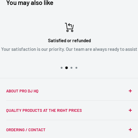
You may also like
Satisfied or refunded
Your satisfaction is our priority. Our team are always ready to assist
ABOUT PRO DJ HQ
We're a passionate team of experienced DJs supplying the
QUALITY PRODUCTS AT THE RIGHT PRICES
wider DJ community with only the best equipment, at the
right prices. Reliability is at the forefront of the products
Search
we supply, and this is delivered with expert end-to-end
ORDERING / CONTACT
DJ Equipment
service so we can recommend the most suitable products.