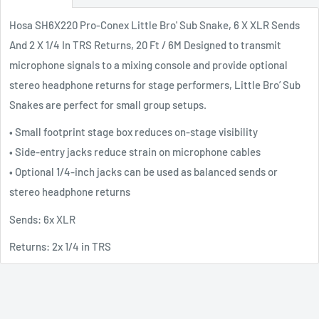
Hosa SH6X220 Pro-Conex Little Bro' Sub Snake, 6 X XLR Sends
And 2 X 1/4 In TRS Returns, 20 Ft / 6M Designed to transmit
microphone signals to a mixing console and provide optional
stereo headphone returns for stage performers, Little Bro’ Sub
Snakes are perfect for small group setups.
• Small footprint stage box reduces on-stage visibility
• Side-entry jacks reduce strain on microphone cables
• Optional 1/4-inch jacks can be used as balanced sends or
stereo headphone returns
Sends: 6x XLR
Returns: 2x 1/4 in TRS