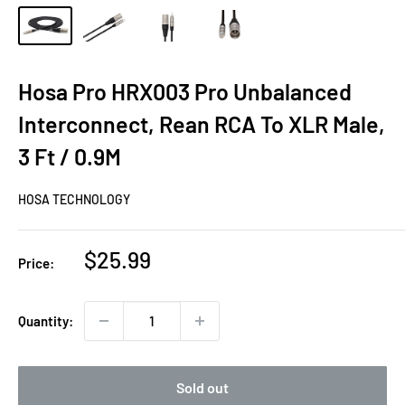
Hosa Pro HRX003 Pro Unbalanced
Interconnect, Rean RCA To XLR Male,
3 Ft / 0.9M
HOSA TECHNOLOGY
Sale
$25.99
Price:
price
Quantity:
Sold out