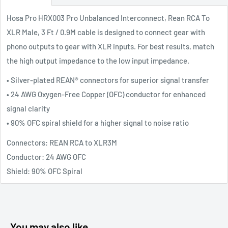
Hosa Pro HRX003 Pro Unbalanced Interconnect, Rean RCA To
XLR Male, 3 Ft / 0.9M cable is designed to connect gear with
phono outputs to gear with XLR inputs. For best results, match
the high output impedance to the low input impedance.
• Silver-plated REAN® connectors for superior signal transfer
• 24 AWG Oxygen-Free Copper (OFC) conductor for enhanced
signal clarity
• 90% OFC spiral shield for a higher signal to noise ratio
Connectors: REAN RCA to XLR3M
Conductor: 24 AWG OFC
Shield: 90% OFC Spiral
You may also like