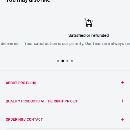
Satisfied or refunded
Your satisfaction is our priority. Our team are always ready to assi
ABOUT PRO DJ HQ
We're a passionate team of experienced DJs supplying the
QUALITY PRODUCTS AT THE RIGHT PRICES
wider DJ community with only the best equipment, at the
right prices. Reliability is at the forefront of the products
Search
we supply, and this is delivered with expert end-to-end
ORDERING / CONTACT
DJ Equipment
service so we can recommend the most suitable products.
PA / LIVE SOUND