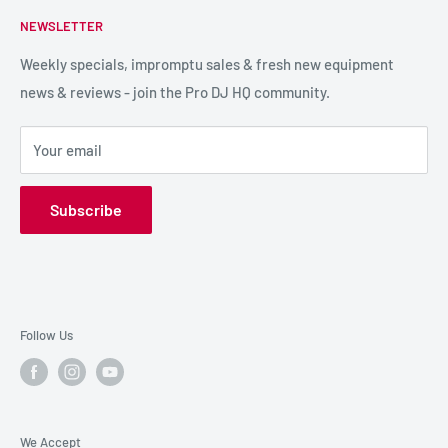
FAQs
NEWSLETTER
LIGHTING
Shipping & Returns
SPECIAL FX
Reviews / Feedback
Weekly specials, impromptu sales & fresh new equipment
news & reviews - join the Pro DJ HQ community.
HIRE GEAR
Terms & Conditions
SALE GEAR
Payment Options
Your email
Privacy Policy
Subscribe
Follow Us
We Accept