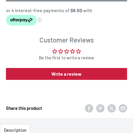
Customer Reviews
Be the first to write a review
Write a review
Share this product
Description