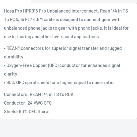
Hosa Pro HPR015 Pro Unbalanced Interconnect, Rean 1/4 In TS
To RCA, 15 Ft / 4.5M cable is designed to connect gear with
unbalanced phone jacks to gear with phono jacks. It is ideal for
use in touring and other live-sound applications.
• REAN® connectors for superior signal transfer and rugged
durability
• Oxygen-Free Copper (OFC) conductor for enhanced signal
clarity
• 90% OFC spiral shield for a higher signal to noise ratio
Connectors: REAN 1/4 in TS to RCA
Conductor: 24 AWG OFC
Shield: 90% OFC Spiral