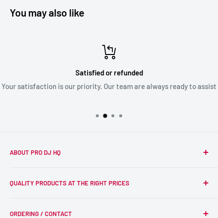
You may also like
Satisfied or refunded
Your satisfaction is our priority. Our team are always ready to assist
ABOUT PRO DJ HQ
We're a passionate team of experienced DJs supplying the
QUALITY PRODUCTS AT THE RIGHT PRICES
wider DJ community with only the best equipment, at the
right prices. Reliability is at the forefront of the products
Search
we supply, and this is delivered with expert end-to-end
ORDERING / CONTACT
DJ Equipment