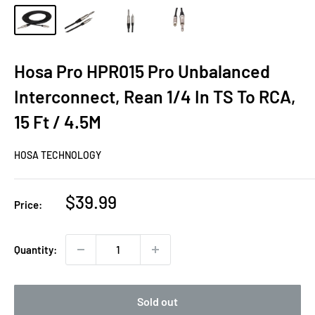
Hosa Pro HPR015 Pro Unbalanced
Interconnect, Rean 1/4 In TS To RCA,
15 Ft / 4.5M
HOSA TECHNOLOGY
Sale
$39.99
Price:
price
Quantity:
Sold out