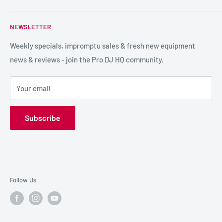
service so we can recommend the most suitable products.
PA / LIVE SOUND
FAQs
NEWSLETTER
LIGHTING
Shipping & Returns
SPECIAL FX
Reviews / Feedback
Weekly specials, impromptu sales & fresh new equipment
news & reviews - join the Pro DJ HQ community.
HIRE GEAR
Terms & Conditions
SALE GEAR
Payment Options
Your email
Privacy Policy
Subscribe
Follow Us