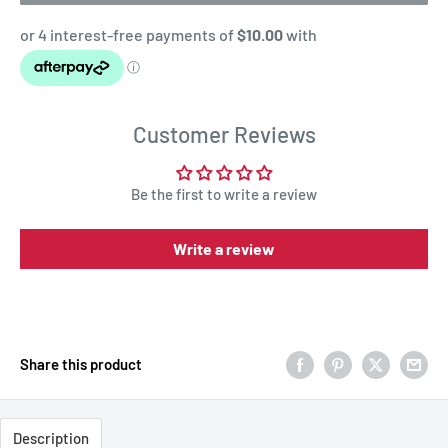
Customer Reviews
Be the first to write a review
Write a review
Share this product
Description