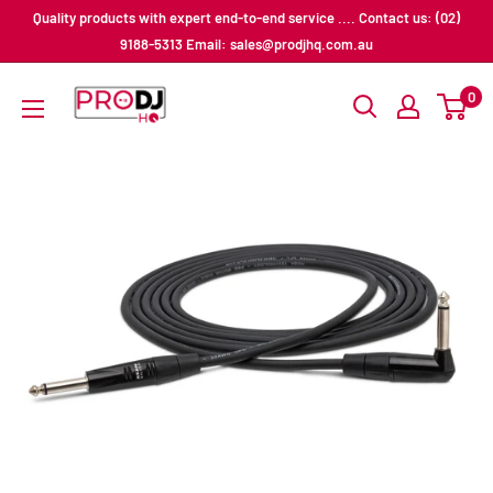
Skip
Quality products with expert end-to-end service .... Contact us: (02)
to
9188-5313 Email: sales@prodjhq.com.au
content
Pro
0
DJ
HQ