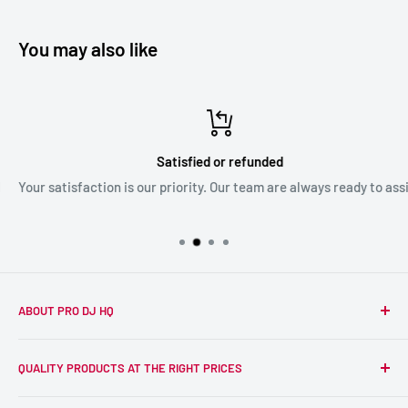
You may also like
Satisfied or refunded
Your satisfaction is our priority. Our team are always ready to assist
ABOUT PRO DJ HQ
We're a passionate team of experienced DJs supplying the
QUALITY PRODUCTS AT THE RIGHT PRICES
wider DJ community with only the best equipment, at the
right prices. Reliability is at the forefront of the products
Search