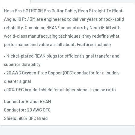
Hosa Pro HGTR010R Pro Guitar Cable, Rean Straight To Right-
Angle, 10 Ft / 3M are engineered to deliver years of rock-solid
reliability. Combining REAN® connectors by Neutrik AG with
world-class manufacturing techniques, they redefine what
performance and value are all about. Features include:
• Nickel-plated REAN plugs for efficient signal transfer and
superior durability
• 20 AWG Oxygen-Free Copper (OFC) conductor for a louder,
clearer signal
• 90% OFC braided shield for a higher signal to noise ratio
Connector Brand: REAN
Conductor: 20 AWG OFC
Shield: 90% OFC Braid