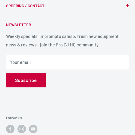
we supply, and this is delivered with expert end-to-end
ORDERING / CONTACT
DJ Equipment
service so we can recommend the most suitable products.
PA / LIVE SOUND
FAQs
NEWSLETTER
LIGHTING
Shipping & Returns
SPECIAL FX
Reviews / Feedback
Weekly specials, impromptu sales & fresh new equipment
news & reviews - join the Pro DJ HQ community.
HIRE GEAR
Terms & Conditions
SALE GEAR
Payment Options
Your email
Privacy Policy
Subscribe
Follow Us