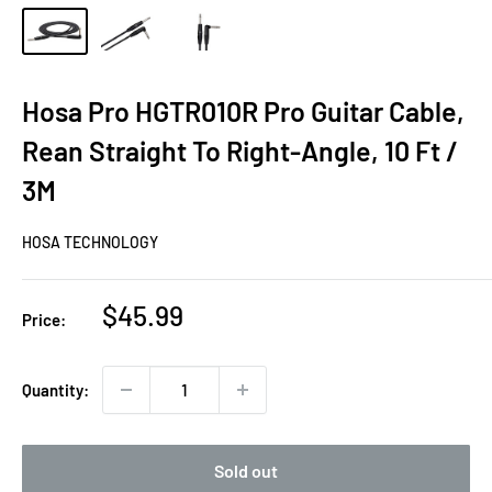
Hosa Pro HGTR010R Pro Guitar Cable,
Rean Straight To Right-Angle, 10 Ft /
3M
HOSA TECHNOLOGY
Sale
$45.99
Price:
price
Quantity:
Sold out