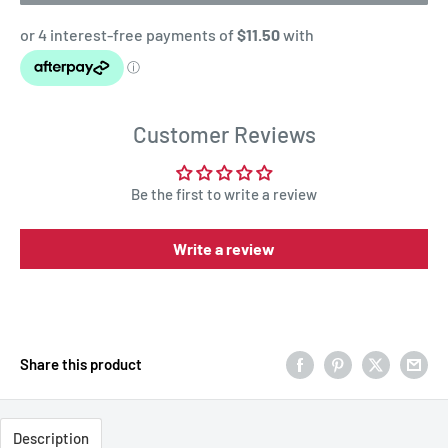
Customer Reviews
Be the first to write a review
Write a review
Share this product
Description