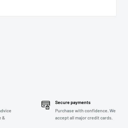
Secure payments
advice
Purchase with confidence. We
e &
accept all major credit cards.