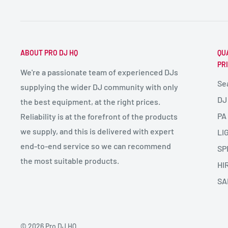
ABOUT PRO DJ HQ
QU
PR
We're a passionate team of experienced DJs
Se
supplying the wider DJ community with only
DJ
the best equipment, at the right prices.
PA
Reliability is at the forefront of the products
we supply, and this is delivered with expert
LI
end-to-end service so we can recommend
SP
the most suitable products.
HI
SA
© 2026 Pro DJ HQ