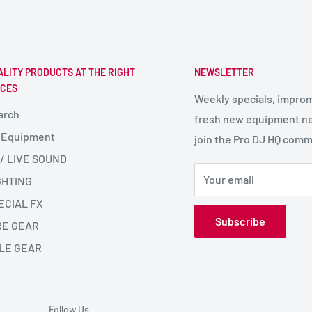
ALITY PRODUCTS AT THE RIGHT
NEWSLETTER
ICES
Weekly specials, impro
arch
fresh new equipment ne
 Equipment
join the Pro DJ HQ comm
 / LIVE SOUND
Your email
GHTING
ECIAL FX
Subscribe
RE GEAR
LE GEAR
Follow Us