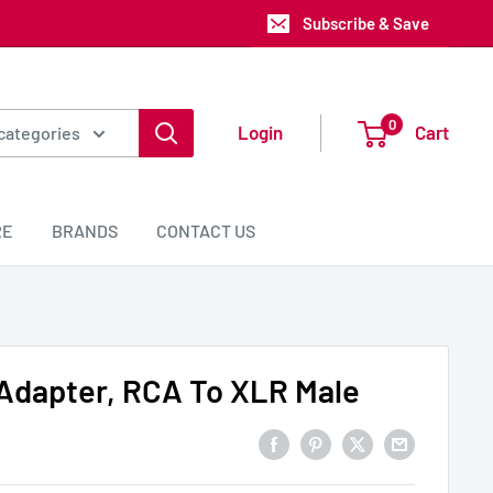
Subscribe & Save
0
Login
Cart
 categories
RE
BRANDS
CONTACT US
Adapter, RCA To XLR Male