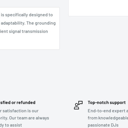
 is specifically designed to
y adaptability. The grounding
cient signal transmission
isfied or refunded
Top-notch support
r satisfaction is our
End-to-end expert 
ority. Our team are always
from knowledgeabl
dy to assist
passionate DJs