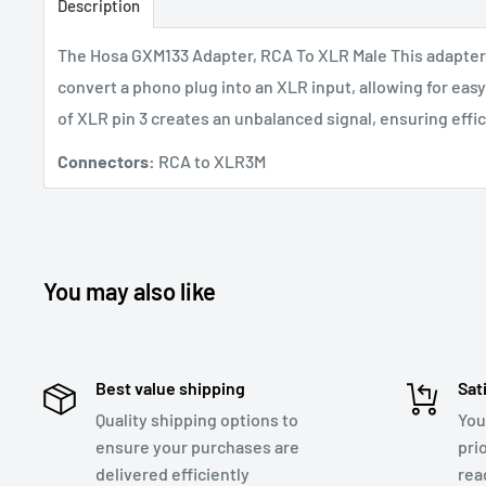
Description
The Hosa GXM133 Adapter, RCA To XLR Male
This adapter
convert a phono plug into an XLR input, allowing for eas
of XLR pin 3 creates an unbalanced signal, ensuring effi
Connectors:
RCA to XLR3M
You may also like
Best value shipping
Sat
Quality shipping options to
You
ensure your purchases are
pri
delivered efficiently
rea