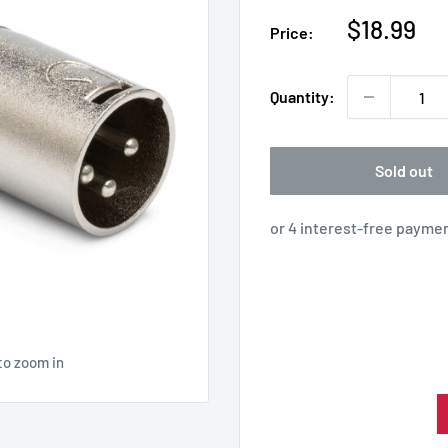
Sale
$18.99
Price:
price
Quantity:
Sold out
to zoom in