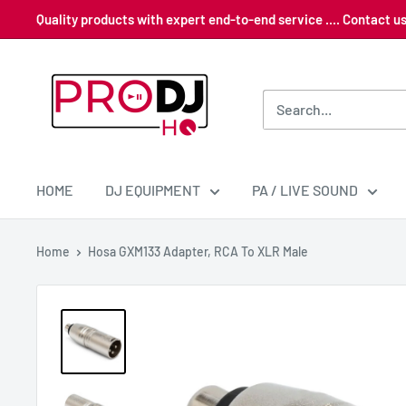
Skip
Quality products with expert end-to-end service .... Contact 
to
content
Pro
DJ
HQ
HOME
DJ EQUIPMENT
PA / LIVE SOUND
Home
Hosa GXM133 Adapter, RCA To XLR Male