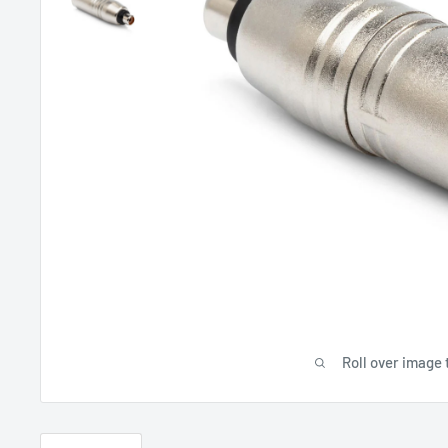
Roll over image 