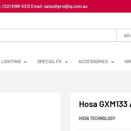
us: (02) 9188-5313 Email: sales@prodjhq.com.au
All
LIGHTING
SPECIAL FX
ACCESSORIES
HI
Hosa GXM133 
HOSA TECHNOLOGY