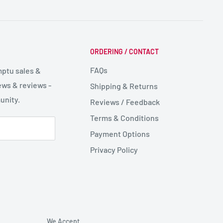
ORDERING / CONTACT
FAQs
mptu sales &
ws & reviews -
Shipping & Returns
unity.
Reviews / Feedback
Terms & Conditions
Payment Options
Privacy Policy
We Accept