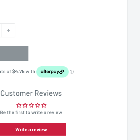
Customer Reviews
Be the first to write a review
Write a review