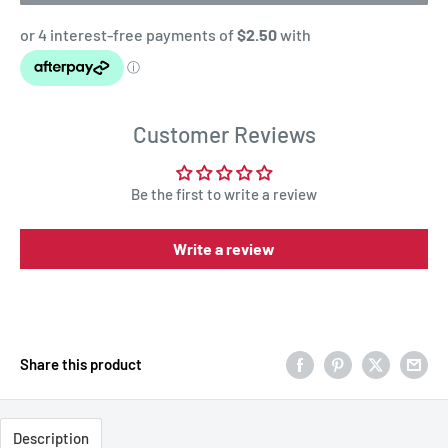
Customer Reviews
Be the first to write a review
Write a review
Share this product
Description