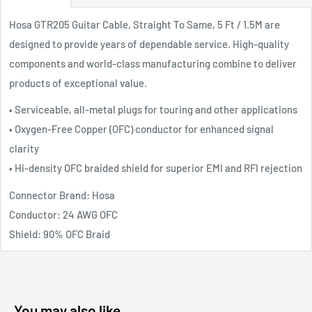
Hosa GTR205 Guitar Cable, Straight To Same, 5 Ft / 1.5M are
designed to provide years of dependable service. High-quality
components and world-class manufacturing combine to deliver
products of exceptional value.
• Serviceable, all-metal plugs for touring and other applications
• Oxygen-Free Copper (OFC) conductor for enhanced signal
clarity
• Hi-density OFC braided shield for superior EMI and RFI rejection
Connector Brand: Hosa
Conductor: 24 AWG OFC
Shield: 90% OFC Braid
You may also like