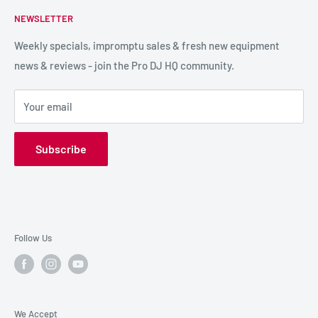
FAQs
NEWSLETTER
LIGHTING
Shipping & Returns
SPECIAL FX
Reviews / Feedback
Weekly specials, impromptu sales & fresh new equipment
news & reviews - join the Pro DJ HQ community.
HIRE GEAR
Terms & Conditions
SALE GEAR
Payment Options
Your email
Privacy Policy
Subscribe
Follow Us
We Accept