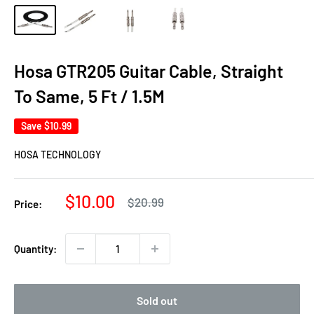
Hosa GTR205 Guitar Cable, Straight
To Same, 5 Ft / 1.5M
Save
$10.99
HOSA TECHNOLOGY
Sale
$10.00
Regular
$20.99
Price:
price
price
Quantity:
Sold out