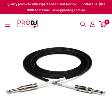
Skip
Quality products with expert end-to-end service .... Contact us: (02)
to
9188-5313 Email: sales@prodjhq.com.au
content
Pro
0
DJ
HQ