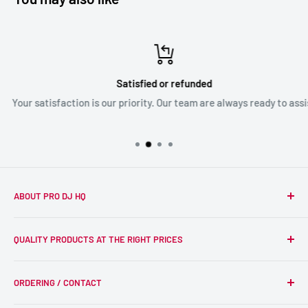
Satisfied or refunded
Your satisfaction is our priority. Our team are always ready to assist
ABOUT PRO DJ HQ
We're a passionate team of experienced DJs supplying the
QUALITY PRODUCTS AT THE RIGHT PRICES
wider DJ community with only the best equipment, at the
right prices. Reliability is at the forefront of the products
Search
we supply, and this is delivered with expert end-to-end
ORDERING / CONTACT
DJ Equipment
service so we can recommend the most suitable products.
PA / LIVE SOUND