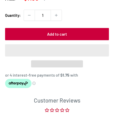
price
price
Quantity:
Add to cart
Customer Reviews