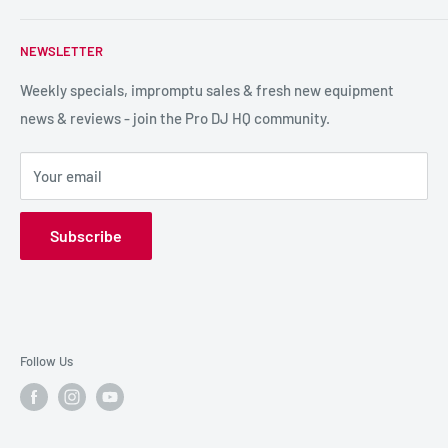
service so we can recommend the most suitable products.
PA / LIVE SOUND
FAQs
NEWSLETTER
LIGHTING
Shipping & Returns
SPECIAL FX
Reviews / Feedback
Weekly specials, impromptu sales & fresh new equipment
news & reviews - join the Pro DJ HQ community.
HIRE GEAR
Terms & Conditions
SALE GEAR
Payment Options
Your email
Privacy Policy
Subscribe
Follow Us