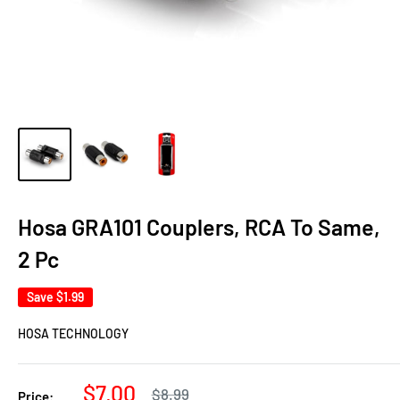
Hosa GRA101 Couplers, RCA To Same,
2 Pc
Save
$1.99
HOSA TECHNOLOGY
Sale
$7.00
Regular
$8.99
Price: