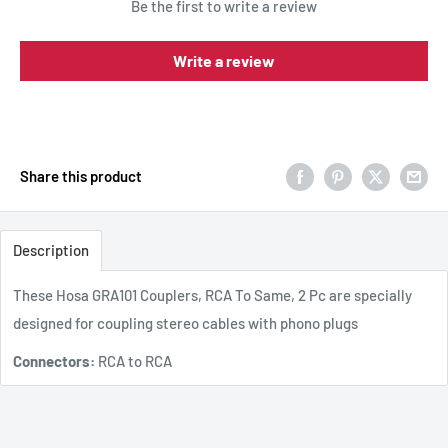
Be the first to write a review
Write a review
Share this product
Description
These Hosa GRA101 Couplers, RCA To Same, 2 Pc are specially
designed for coupling stereo cables with phono plugs
Connectors:
RCA to RCA