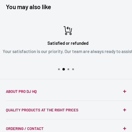
You may also like
Satisfied or refunded
Your satisfaction is our priority. Our team are always ready to assist
ABOUT PRO DJ HQ
We're a passionate team of experienced DJs supplying the
QUALITY PRODUCTS AT THE RIGHT PRICES
wider DJ community with only the best equipment, at the
right prices. Reliability is at the forefront of the products
Search
we supply, and this is delivered with expert end-to-end
ORDERING / CONTACT
DJ Equipment