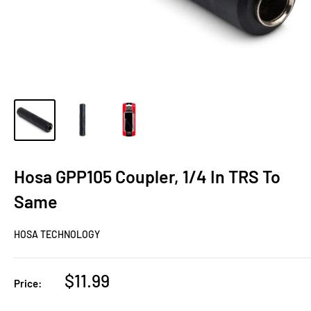
Hosa GPP105 Coupler, 1/4 In TRS To
Same
HOSA TECHNOLOGY
Sale
$11.99
Price:
price