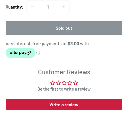
Quantity:
Sold out
Customer Reviews
Be the first to write a review
Write a review