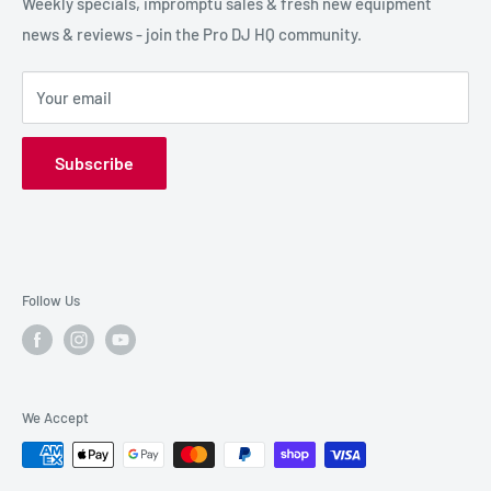
SPECIAL FX
Reviews / Feedback
Weekly specials, impromptu sales & fresh new equipment
news & reviews - join the Pro DJ HQ community.
HIRE GEAR
Terms & Conditions
SALE GEAR
Payment Options
Your email
Privacy Policy
Subscribe
Follow Us
We Accept