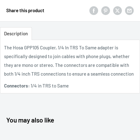
Share this product
Description
The Hosa GPP105 Coupler, 1/4 In TRS To Same adapter is
specifically designed to join cables with phone plugs, whether
they are mono or stereo. The connectors are compatible with
both 1/4 inch TRS connections to ensure a seamless connection
Connectors:
1/4 in TRS to Same
You may also like