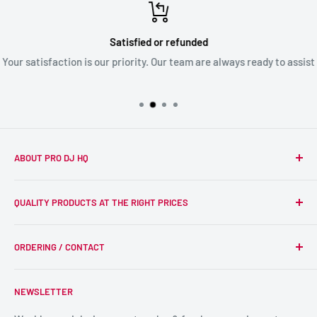
Satisfied or refunded
Your satisfaction is our priority. Our team are always ready to assist
ABOUT PRO DJ HQ
We're a passionate team of experienced DJs supplying the
QUALITY PRODUCTS AT THE RIGHT PRICES
wider DJ community with only the best equipment, at the
right prices. Reliability is at the forefront of the products
Search
we supply, and this is delivered with expert end-to-end
ORDERING / CONTACT
DJ Equipment
service so we can recommend the most suitable products.
PA / LIVE SOUND
FAQs
NEWSLETTER
LIGHTING
Shipping & Returns