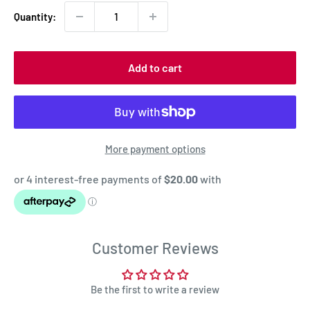
Quantity:
Add to cart
More payment options
Customer Reviews
Be the first to write a review