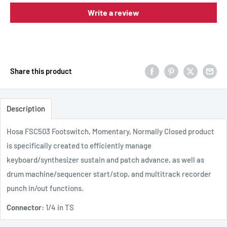
Write a review
Share this product
Description
Hosa FSC503 Footswitch, Momentary, Normally Closed
product
is specifically created to efficiently manage
keyboard/synthesizer sustain and patch advance, as well as
drum machine/sequencer start/stop, and multitrack recorder
punch in/out functions.
Connector:
1/4 in TS