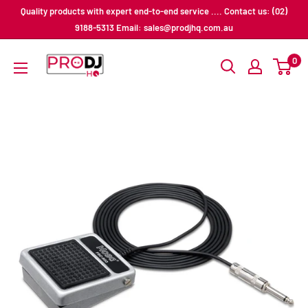
Skip
Quality products with expert end-to-end service .... Contact us: (02)
to
9188-5313 Email: sales@prodjhq.com.au
content
Pro
0
DJ
HQ