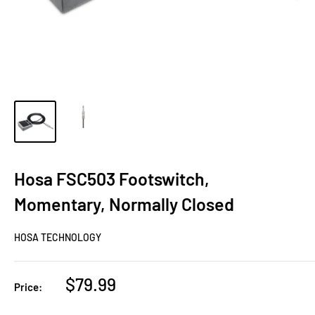
Hosa FSC503 Footswitch,
Momentary, Normally Closed
HOSA TECHNOLOGY
Sale
$79.99
Price:
price