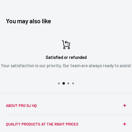
You may also like
Satisfied or refunded
Your satisfaction is our priority. Our team are always ready to assist
ABOUT PRO DJ HQ
We're a passionate team of experienced DJs supplying the
QUALITY PRODUCTS AT THE RIGHT PRICES
wider DJ community with only the best equipment, at the