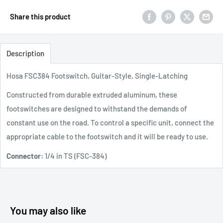
Share this product
Description
Hosa FSC384 Footswitch, Guitar-Style, Single-Latching
Constructed from durable extruded aluminum, these
footswitches are designed to withstand the demands of
constant use on the road. To control a specific unit, connect the
appropriate cable to the footswitch and it will be ready to use.
Connector:
1/4 in TS (FSC-384)
You may also like