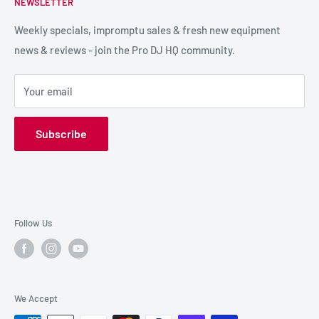
NEWSLETTER
LIGHTING
Shipping & Returns
SPECIAL FX
Reviews / Feedback
Weekly specials, impromptu sales & fresh new equipment
news & reviews - join the Pro DJ HQ community.
HIRE GEAR
Terms & Conditions
SALE GEAR
Payment Options
Your email
Privacy Policy
Subscribe
Follow Us
We Accept