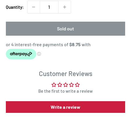
Quantity:
Sold out
Customer Reviews
Be the first to write a review
Write a review