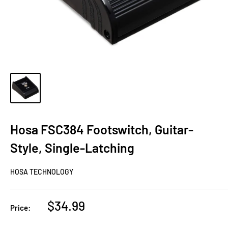
Hosa FSC384 Footswitch, Guitar-
Style, Single-Latching
HOSA TECHNOLOGY
Sale
$34.99
Price:
price