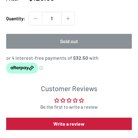
price
Quantity:
Sold out
Customer Reviews
Be the first to write a review
Write a review