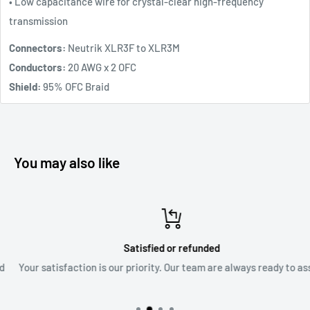
• Low capacitance wire for crystal-clear high-frequency
transmission
Connectors:
Neutrik XLR3F to XLR3M
Conductors:
20 AWG x 2 OFC
Shield:
95% OFC Braid
You may also like
Satisfied or refunded
Your satisfaction is our priority. Our team are always ready to assis