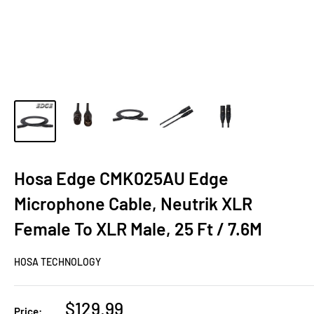
Hosa Edge CMK025AU Edge
Microphone Cable, Neutrik XLR
Female To XLR Male, 25 Ft / 7.6M
HOSA TECHNOLOGY
Sale
$129.99
Price: