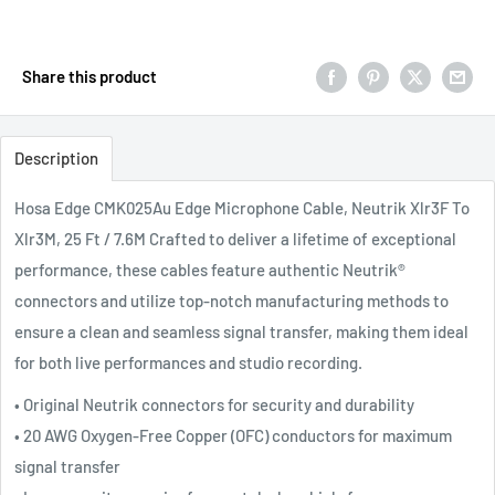
Share this product
Description
Hosa Edge CMK025Au Edge Microphone Cable, Neutrik Xlr3F To
Xlr3M, 25 Ft / 7.6M
Crafted to deliver a lifetime of exceptional
performance, these cables feature authentic Neutrik®
connectors and utilize top-notch manufacturing methods to
ensure a clean and seamless signal transfer, making them ideal
for both live performances and studio recording.
• Original Neutrik connectors for security and durability
• 20 AWG Oxygen-Free Copper (OFC) conductors for maximum
signal transfer