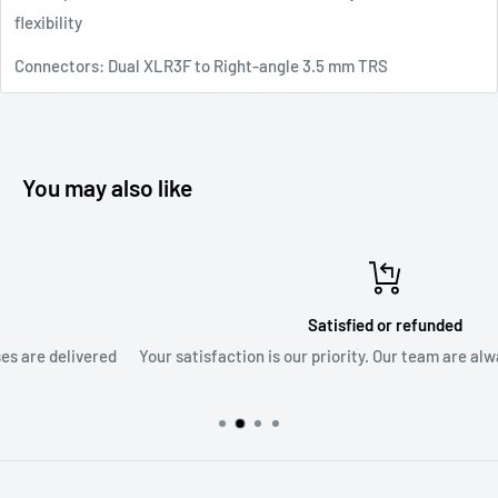
flexibility
Connectors: Dual XLR3F to Right-angle 3.5 mm TRS
You may also like
Satisfied or refunded
d
Your satisfaction is our priority. Our team are always ready to as