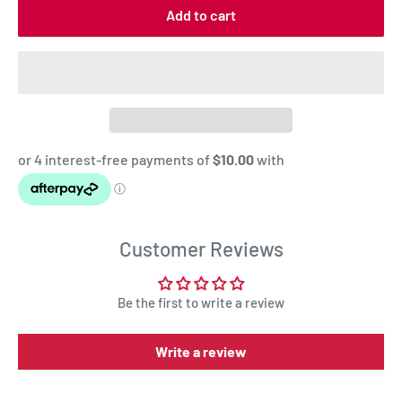
Add to cart
Customer Reviews
Be the first to write a review
Write a review