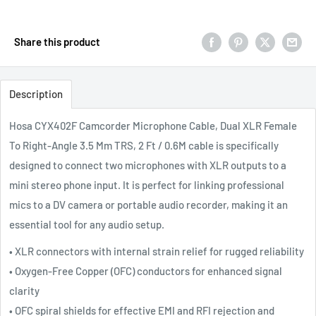
Share this product
Description
Hosa CYX402F Camcorder Microphone Cable, Dual XLR Female
To Right-Angle 3.5 Mm TRS, 2 Ft / 0.6M cable is specifically
designed to connect two microphones with XLR outputs to a
mini stereo phone input. It is perfect for linking professional
mics to a DV camera or portable audio recorder, making it an
essential tool for any audio setup.
• XLR connectors with internal strain relief for rugged reliability
• Oxygen-Free Copper (OFC) conductors for enhanced signal
clarity
• OFC spiral shields for effective EMI and RFI rejection and