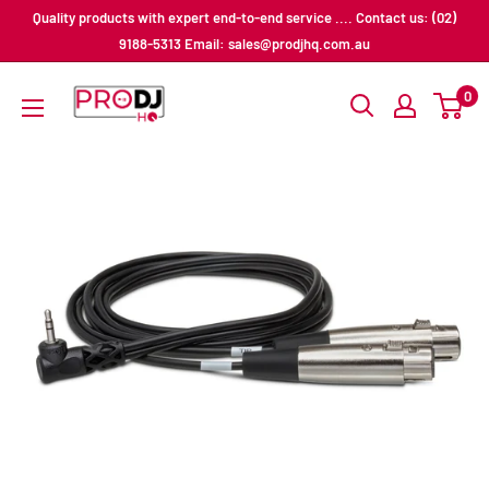
Skip
Quality products with expert end-to-end service .... Contact us: (02)
to
9188-5313 Email: sales@prodjhq.com.au
content
Pro
0
DJ
HQ