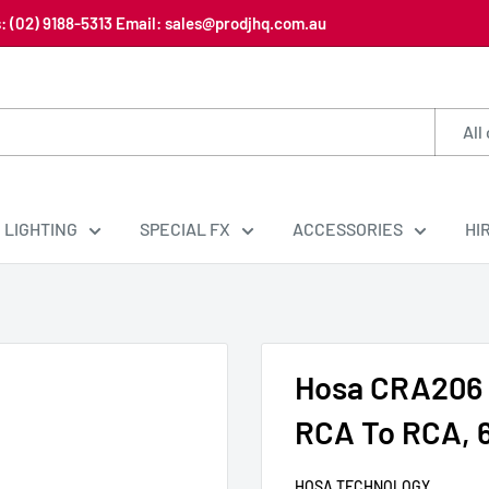
us: (02) 9188-5313 Email: sales@prodjhq.com.au
All
LIGHTING
SPECIAL FX
ACCESSORIES
HI
Hosa CRA206 
RCA To RCA, 
HOSA TECHNOLOGY