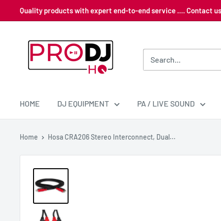
Skip
Quality products with expert end-to-end service .... Contact 
to
content
Pro
DJ
HQ
HOME
DJ EQUIPMENT
PA / LIVE SOUND
Home
Hosa CRA206 Stereo Interconnect, Dual...