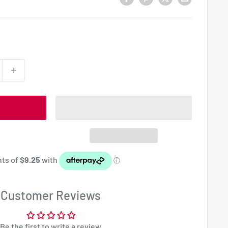
Customer Reviews
Be the first to write a review