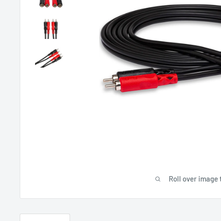
Roll over image 