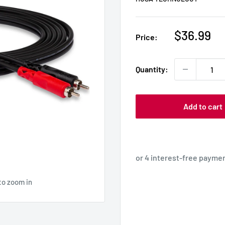
Sale
$36.99
Price:
price
Quantity:
Add to cart
to zoom in