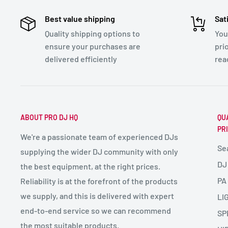
Best value shipping
Sat
Quality shipping options to
You
ensure your purchases are
pri
delivered efficiently
rea
ABOUT PRO DJ HQ
QU
PR
We're a passionate team of experienced DJs
Se
supplying the wider DJ community with only
DJ
the best equipment, at the right prices.
PA
Reliability is at the forefront of the products
we supply, and this is delivered with expert
LI
end-to-end service so we can recommend
SP
the most suitable products.