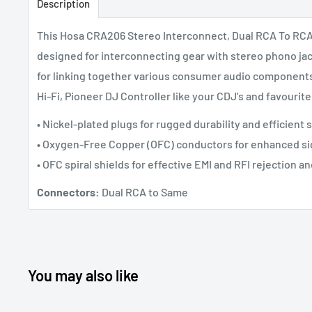
Description
This Hosa CRA206 Stereo Interconnect, Dual RCA To RCA, 
designed for interconnecting gear with stereo phono jack
for linking together various consumer audio component
Hi-Fi, Pioneer DJ Controller like your CDJ's and
favourit
• Nickel-plated plugs for rugged durability and efficient 
• Oxygen-Free Copper (OFC) conductors for enhanced sig
• OFC spiral shields for effective EMI and RFI rejection and
Connectors:
Dual RCA to Same
You may also like