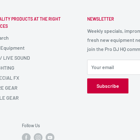
ALITY PRODUCTS AT THE RIGHT
NEWSLETTER
ICES
Weekly specials, impro
arch
fresh new equipment ne
 Equipment
join the Pro DJ HQ comm
 / LIVE SOUND
Your email
GHTING
ECIAL FX
Subscribe
RE GEAR
LE GEAR
Follow Us