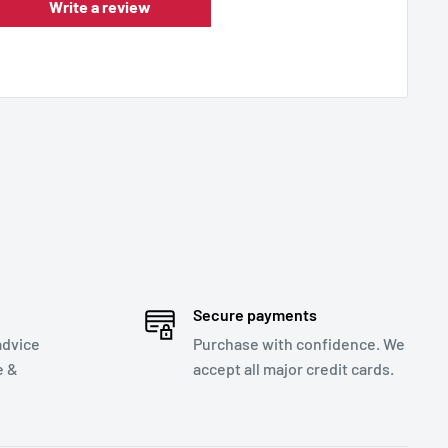
Write a review
Secure payments
advice
Purchase with confidence. We
e &
accept all major credit cards.