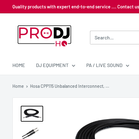
Skip
Quality products with expert end-to-end service .... Contact 
to
content
Pro
DJ
HQ
HOME
DJ EQUIPMENT
PA / LIVE SOUND
Home
Hosa CPP115 Unbalanced Interconnect, ...