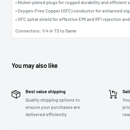
• Nickel-plated plugs for rugged durability and efficient 
• Oxygen-Free Copper (OFC) conductor for enhanced sign
• OFC spiral shield for effective EMI and RFI rejection and 
Connectors: 1/4 in TS to Same
You may also like
Best value shipping
Sat
Quality shipping options to
You
ensure your purchases are
pri
delivered efficiently
rea