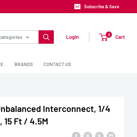
Subscribe & Save
0
Login
Cart
 categories
RE
BRANDS
CONTACT US
nbalanced Interconnect, 1/4
 15 Ft / 4.5M