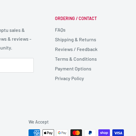
ORDERING / CONTACT
FAQs
mptu sales &
ws & reviews -
Shipping & Returns
unity.
Reviews / Feedback
Terms & Conditions
Payment Options
Privacy Policy
We Accept