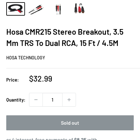
Hosa CMR215 Stereo Breakout, 3.5
Mm TRS To Dual RCA, 15 Ft / 4.5M
HOSA TECHNOLOGY
Sale
$32.99
Price:
price
Quantity:
Sold out