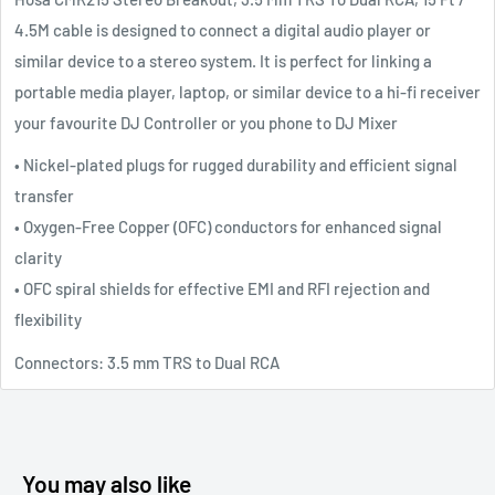
4.5M cable is designed to connect a digital audio player or
similar device to a stereo system. It is perfect for linking a
portable media player, laptop, or similar device to a hi-fi receiver
your favourite DJ Controller or you phone to DJ Mixer
• Nickel-plated plugs for rugged durability and efficient signal
transfer
• Oxygen-Free Copper (OFC) conductors for enhanced signal
clarity
• OFC spiral shields for effective EMI and RFI rejection and
flexibility
Connectors: 3.5 mm TRS to Dual RCA
You may also like