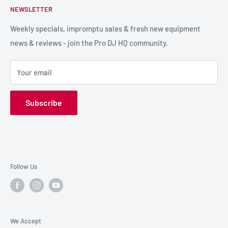
NEWSLETTER
LIGHTING
Shipping & Returns
SPECIAL FX
Reviews / Feedback
Weekly specials, impromptu sales & fresh new equipment
news & reviews - join the Pro DJ HQ community.
HIRE GEAR
Terms & Conditions
SALE GEAR
Payment Options
Your email
Privacy Policy
Subscribe
Follow Us
We Accept