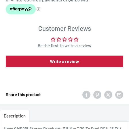
Customer Reviews
Be the first to write a review
Write a review
Share this product
Description
Hosa CMR215 Stereo Breakout, 3.5 Mm TRS To Dual RCA, 15 Ft /