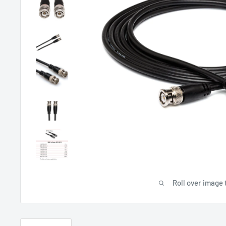
Roll over image 