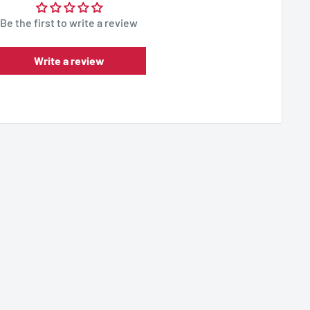
Be the first to write a review
Write a review