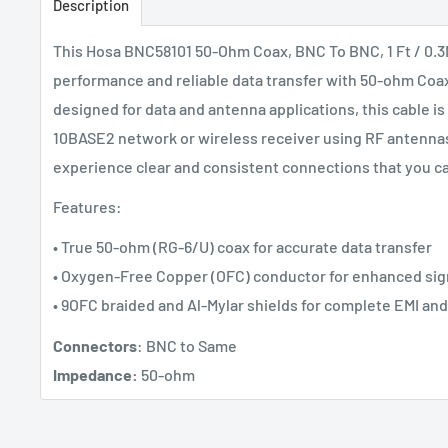
Description
This Hosa BNC58101 50-Ohm Coax, BNC To BNC, 1 Ft / 0.3M
performance and reliable data transfer with 50-ohm Coaxi
designed for data and antenna applications, this cable is
10BASE2 network or wireless receiver using RF antennas.
experience clear and consistent connections that you c
Features:
• True 50-ohm (RG-6/U) coax for accurate data transfer
• Oxygen-Free Copper (OFC) conductor for enhanced sign
• 9OFC braided and Al-Mylar shields for complete EMI and
Connectors
: BNC to Same
Impedance:
50-ohm