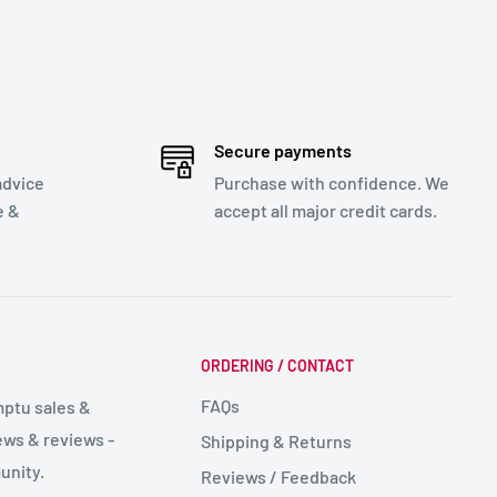
Secure payments
advice
Purchase with confidence. We
e &
accept all major credit cards.
ORDERING / CONTACT
FAQs
mptu sales &
ws & reviews -
Shipping & Returns
unity.
Reviews / Feedback