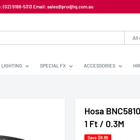
us: (02) 9188-5313 Email: sales@prodjhq.com.au
All
LIGHTING
SPECIAL FX
ACCESSORIES
HI
Hosa BNC5810
1 Ft / 0.3M
Save
$8.99