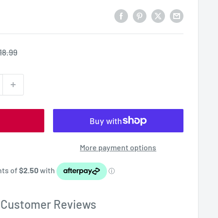
egular
18.99
rice
More payment options
Customer Reviews