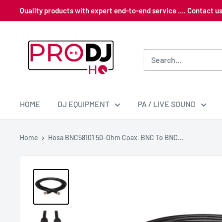
Skip
Quality products with expert end-to-end service .... Contact 
to
content
Pro
DJ
HQ
HOME
DJ EQUIPMENT
PA / LIVE SOUND
Home
Hosa BNC58101 50-Ohm Coax, BNC To BNC...