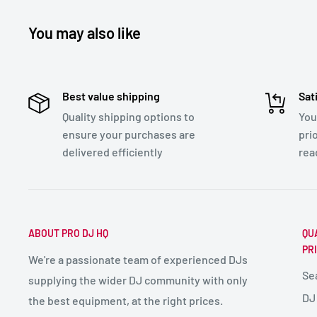
You may also like
Best value shipping
Sat
Quality shipping options to
You
ensure your purchases are
pri
delivered efficiently
rea
ABOUT PRO DJ HQ
QU
PR
We're a passionate team of experienced DJs
Se
supplying the wider DJ community with only
DJ
the best equipment, at the right prices.