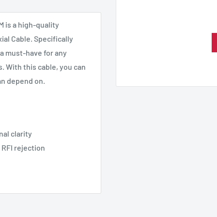
 is a high-quality
al Cable. Specifically
 a must-have for any
 With this cable, you can
an depend on.
al clarity
 RFI rejection