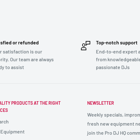
isfied or refunded
Top-notch support
r satisfaction is our
End-to-end expert 
ority. Our team are always
from knowledgeabl
dy to assist
passionate DJs
ALITY PRODUCTS AT THE RIGHT
NEWSLETTER
ICES
Weekly specials, impro
arch
fresh new equipment ne
 Equipment
join the Pro DJ HQ comm