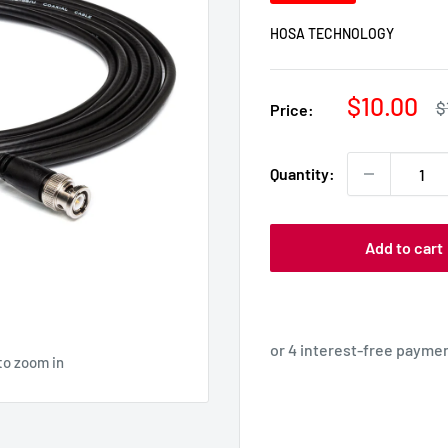
HOSA TECHNOLOGY
Sale
$10.00
R
$
Price:
p
price
Quantity:
Add to cart
to zoom in