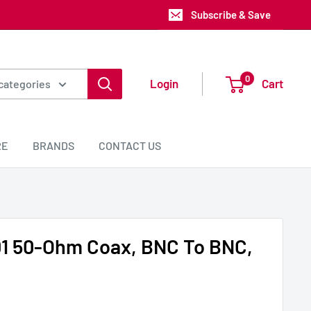
Subscribe & Save
0
Login
Cart
 categories
RE
BRANDS
CONTACT US
1 50-Ohm Coax, BNC To BNC,