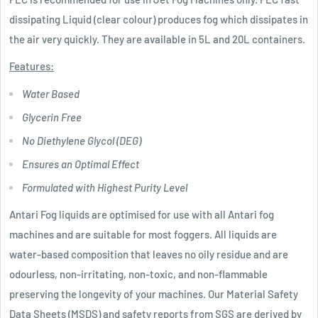
dissipating Liquid (clear colour) produces fog which dissipates in
the air very quickly. They are available in 5L and 20L containers.
Features:
Water Based
Glycerin Free
No Diethylene Glycol (DEG)
Ensures an Optimal Effect
Formulated with Highest Purity Level
Antari Fog liquids are optimised for use with all Antari fog
machines and are suitable for most foggers. All liquids are
water-based composition that leaves no oily residue and are
odourless, non-irritating, non-toxic, and non-flammable
preserving the longevity of your machines. Our Material Safety
Data Sheets (MSDS) and safety reports from SGS are derived by