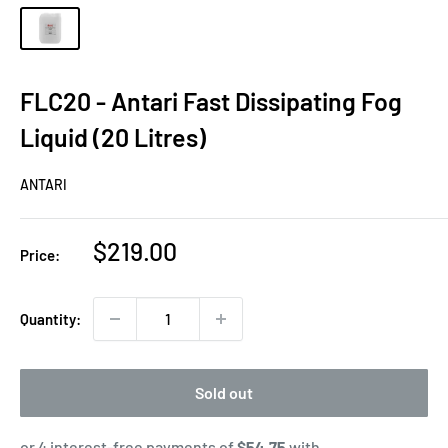
FLC20 - Antari Fast Dissipating Fog
Liquid (20 Litres)
ANTARI
Sale
$219.00
Price:
price
Quantity:
Sold out