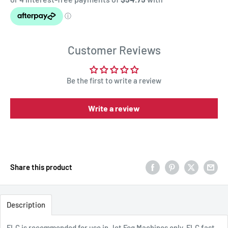
Customer Reviews
Be the first to write a review
Write a review
Share this product
Description
FLC is recommended for use in Jet Fog Machines only. FLC fast