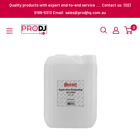
Skip
Quality products with expert end-to-end service .... Contact us: (02)
to
9188-5313 Email: sales@prodjhq.com.au
content
Pro
0
DJ
HQ