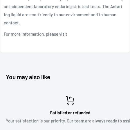
an independent laboratory enduring strictest tests. The Antari
fog liquid are eco-friendly to our environment and to human
contact.
For more information, please visit
the manufacturer's website
Safety Data Sheet
You may also like
Satisfied or refunded
Your satisfaction is our priority. Our team are always ready to assist