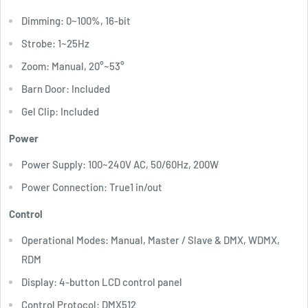
Dimming: 0~100%, 16-bit
Strobe: 1~25Hz
Zoom: Manual, 20°~53°
Barn Door: Included
Gel Clip: Included
Power
Power Supply: 100~240V AC, 50/60Hz, 200W
Power Connection: True1 in/out
Control
Operational Modes: Manual, Master / Slave & DMX, WDMX,
RDM
Display: 4-button LCD control panel
Control Protocol: DMX512