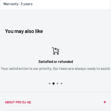
Warranty: 3 years
You may also like
Satisfied or refunded
Your satisfaction is our priority. Our team are always ready to assist
ABOUT PRO DJ HQ