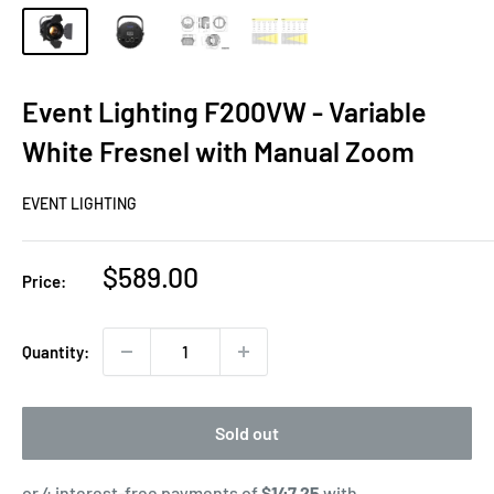
Event Lighting F200VW - Variable
White Fresnel with Manual Zoom
EVENT LIGHTING
Sale
$589.00
Price:
price
Quantity:
Sold out