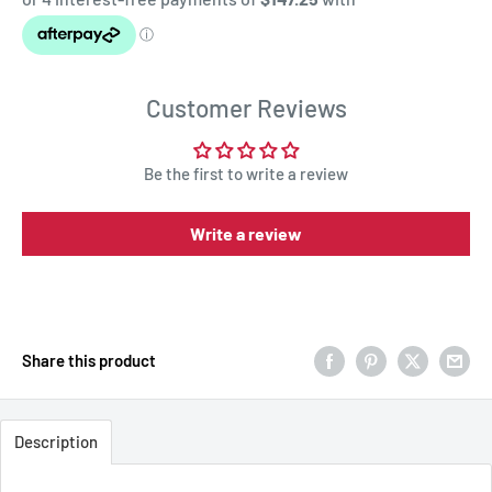
Customer Reviews
Be the first to write a review
Write a review
Share this product
Description