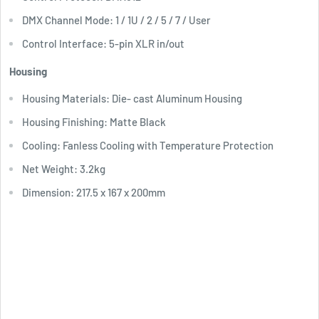
DMX Channel Mode: 1 / 1U / 2 / 5 / 7 / User
Control Interface: 5-pin XLR in/out
Housing
Housing Materials: Die- cast Aluminum Housing
Housing Finishing: Matte Black
Cooling: Fanless Cooling with Temperature Protection
Net Weight: 3.2kg
Dimension: 217.5 x 167 x 200mm
Download User Manual
Download Specification Sheet