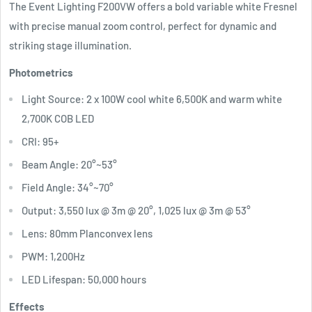
The Event Lighting F200VW offers a bold variable white Fresnel
with precise manual zoom control, perfect for dynamic and
striking stage illumination.
Photometrics
Light Source: 2 x 100W cool white 6,500K and warm white
2,700K COB LED
CRI: 95+
Beam Angle: 20°~53°
Field Angle: 34°~70°
Output: 3,550 lux @ 3m @ 20°, 1,025 lux @ 3m @ 53°
Lens: 80mm Planconvex lens
PWM: 1,200Hz
LED Lifespan: 50,000 hours
Effects