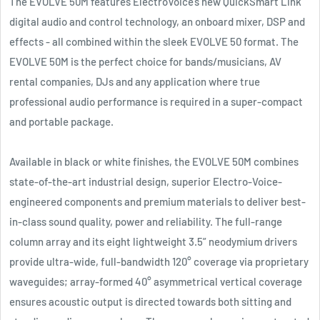
The EVOLVE 50M features ElectroVoice’s new QuickSmart Link
digital audio and control technology, an onboard mixer, DSP and
effects - all combined within the sleek EVOLVE 50 format. The
EVOLVE 50M is the perfect choice for bands/musicians, AV
rental companies, DJs and any application where true
professional audio performance is required in a super-compact
and portable package.
Available in black or white finishes, the EVOLVE 50M combines
state-of-the-art industrial design, superior Electro-Voice-
engineered components and premium materials to deliver best-
in-class sound quality, power and reliability. The full-range
column array and its eight lightweight 3.5” neodymium drivers
provide ultra-wide, full-bandwidth 120° coverage via proprietary
waveguides; array-formed 40° asymmetrical vertical coverage
ensures acoustic output is directed towards both sitting and