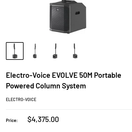
Electro-Voice EVOLVE 50M Portable
Powered Column System
ELECTRO-VOICE
Sale
$4,375.00
Price:
price