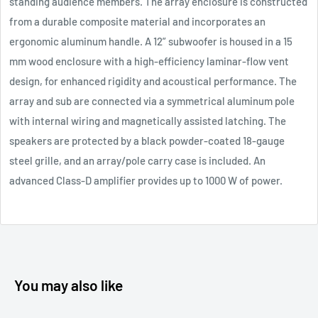
standing audience members. The array enclosure is constructed
from a durable composite material and incorporates an
ergonomic aluminum handle. A 12” subwoofer is housed in a 15
mm wood enclosure with a high-efficiency laminar-flow vent
design, for enhanced rigidity and acoustical performance. The
array and sub are connected via a symmetrical aluminum pole
with internal wiring and magnetically assisted latching. The
speakers are protected by a black powder-coated 18-gauge
steel grille, and an array/pole carry case is included. An
advanced Class-D amplifier provides up to 1000 W of power.
You may also like