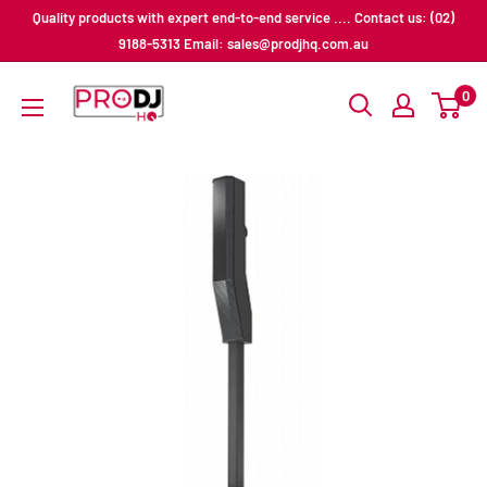
Skip
Quality products with expert end-to-end service .... Contact us: (02)
to
9188-5313 Email: sales@prodjhq.com.au
content
Pro
0
DJ
HQ