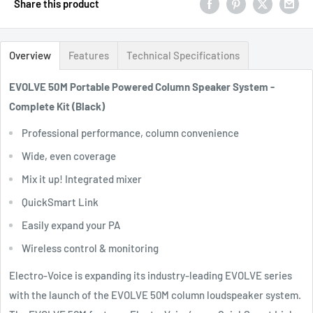
Share this product
Overview
Features
Technical Specifications
EVOLVE 50M Portable Powered Column Speaker System -
Complete Kit (Black)
Professional performance, column convenience
Wide, even coverage
Mix it up! Integrated mixer
QuickSmart Link
Easily expand your PA
Wireless control & monitoring
Electro-Voice is expanding its industry-leading EVOLVE series
with the launch of the EVOLVE 50M column loudspeaker system.