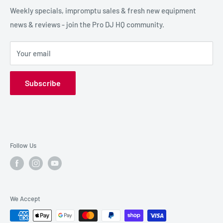
SPECIAL FX
Reviews / Feedback
Weekly specials, impromptu sales & fresh new equipment
news & reviews - join the Pro DJ HQ community.
HIRE GEAR
Terms & Conditions
SALE GEAR
Payment Options
Your email
Privacy Policy
Subscribe
Follow Us
We Accept