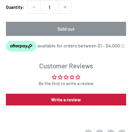
Quantity:
Sold out
Customer Reviews
Be the first to write a review
Write a review