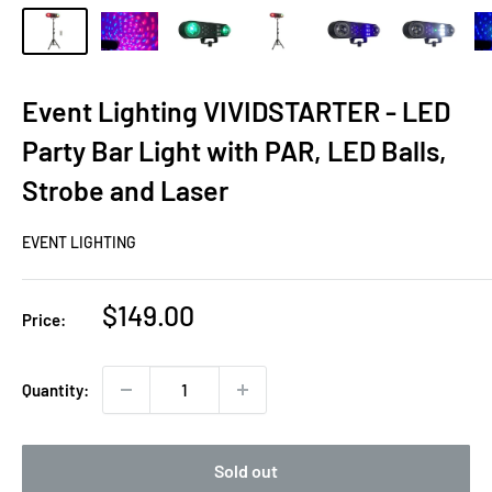
Event Lighting VIVIDSTARTER - LED
Party Bar Light with PAR, LED Balls,
Strobe and Laser
EVENT LIGHTING
Sale
$149.00
Price:
price
Quantity:
Sold out