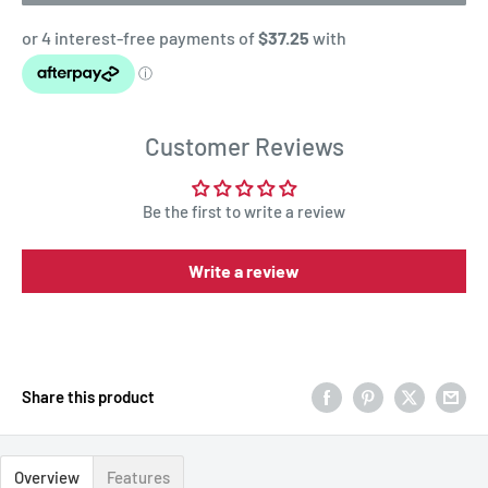
Customer Reviews
Be the first to write a review
Write a review
Share this product
Overview
Features