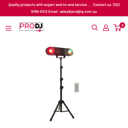
Skip
Quality products with expert end-to-end service .... Contact us: (02)
to
9188-5313 Email: sales@prodjhq.com.au
content
Pro
0
DJ
HQ