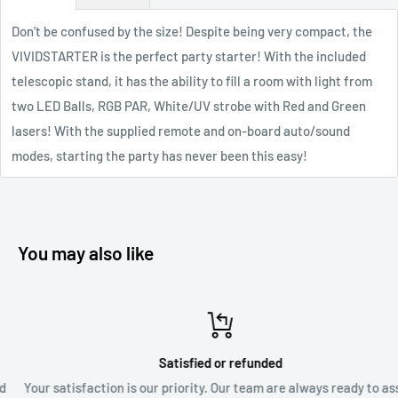
Don’t be confused by the size! Despite being very compact, the
VIVIDSTARTER is the perfect party starter! With the included
telescopic stand, it has the ability to fill a room with light from
two LED Balls, RGB PAR, White/UV strobe with Red and Green
lasers! With the supplied remote and on-board auto/sound
modes, starting the party has never been this easy!
You may also like
Satisfied or refunded
Your satisfaction is our priority. Our team are always ready to assis