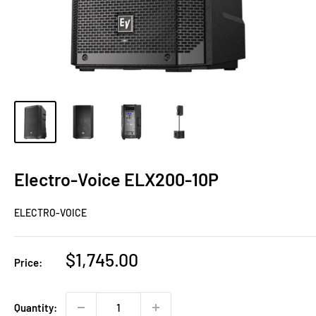
Electro-Voice ELX200-10P
ELECTRO-VOICE
Sale
$1,745.00
Price:
price
Quantity: