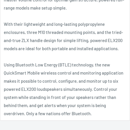
range models make setup simple.
With their lightweight and long-lasting polypropylene
enclosures, three M10 threaded mounting points, and the tried-
and-true ZLX handle design for simple lifting, powered ELX200
models are ideal for both portable and installed applications.
Using Bluetooth Low Energy (BTLE) technology, the new
QuickSmart Mobile wireless control and monitoring application
makes it possible to control, configure, and monitor up to six
powered ELX200 loudspeakers simultaneously. Control your
system while standing in front of your speakers rather than
behind them, and get alerts when your system is being
overdriven. Only a few nations offer Bluetooth.