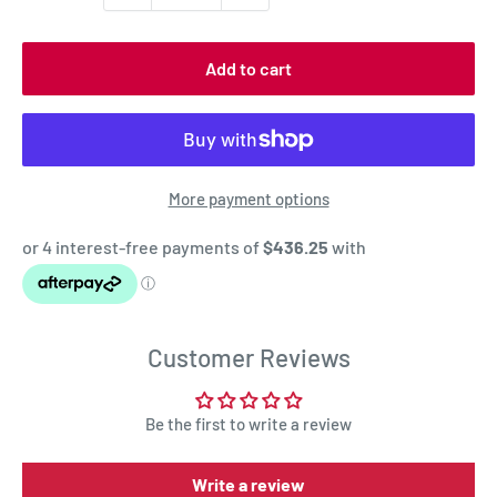
Add to cart
More payment options
Customer Reviews
Be the first to write a review
Write a review