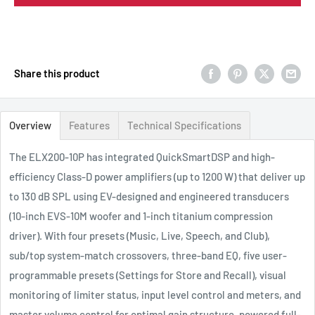
Share this product
Overview
Features
Technical Specifications
The ELX200-10P has integrated QuickSmartDSP and high-
efficiency Class-D power amplifiers (up to 1200 W) that deliver up
to 130 dB SPL using EV-designed and engineered transducers
(10-inch EVS-10M woofer and 1-inch titanium compression
driver). With four presets (Music, Live, Speech, and Club),
sub/top system-match crossovers, three-band EQ, five user-
programmable presets (Settings for Store and Recall), visual
monitoring of limiter status, input level control and meters, and
master volume control for optimal gain structure, powered full-