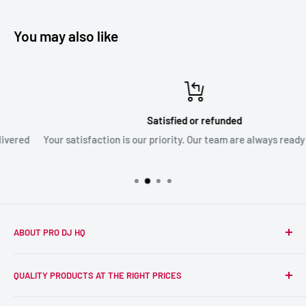
You may also like
Satisfied or refunded
Your satisfaction is our priority. Our team are always ready to assis
ABOUT PRO DJ HQ
We're a passionate team of experienced DJs supplying the
QUALITY PRODUCTS AT THE RIGHT PRICES
wider DJ community with only the best equipment, at the
right prices. Reliability is at the forefront of the products
Search