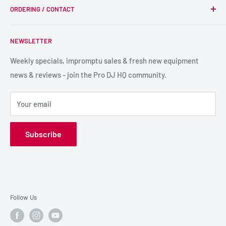
we supply, and this is delivered with expert end-to-end
ORDERING / CONTACT
DJ Equipment
service so we can recommend the most suitable products.
PA / LIVE SOUND
FAQs
NEWSLETTER
LIGHTING
Shipping & Returns
SPECIAL FX
Reviews / Feedback
Weekly specials, impromptu sales & fresh new equipment
news & reviews - join the Pro DJ HQ community.
HIRE GEAR
Terms & Conditions
SALE GEAR
Payment Options
Your email
Privacy Policy
Subscribe
Follow Us