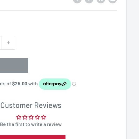
Customer Reviews
Be the first to write a review