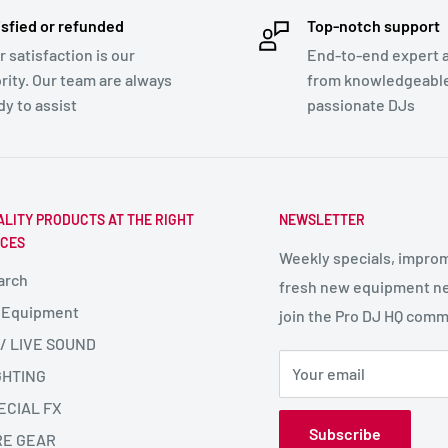
isfied or refunded
Top-notch support
r satisfaction is our
End-to-end expert 
ority. Our team are always
from knowledgeabl
dy to assist
passionate DJs
ALITY PRODUCTS AT THE RIGHT
NEWSLETTER
ICES
Weekly specials, impro
arch
fresh new equipment ne
 Equipment
join the Pro DJ HQ comm
 / LIVE SOUND
Your email
GHTING
ECIAL FX
Subscribe
RE GEAR