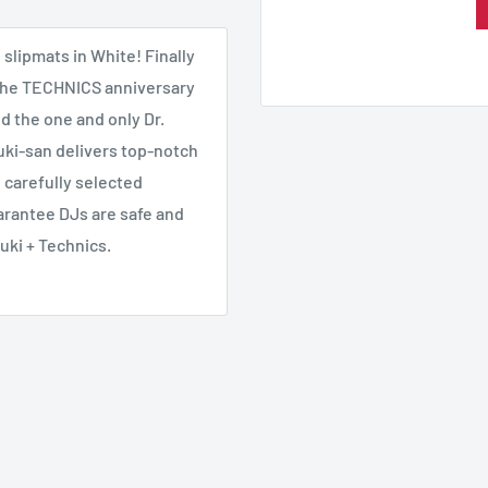
slipmats in White! Finally
f the TECHNICS anniversary
d the one and only Dr.
zuki-san delivers top-notch
 carefully selected
arantee DJs are safe and
uki + Technics.