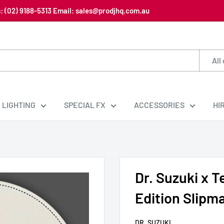
us: (02) 9188-5313 Email: sales@prodjhq.com.au
All
LIGHTING
SPECIAL FX
ACCESSORIES
HI
Dr. Suzuki x T
Edition Slipm
DR. SUZUKI