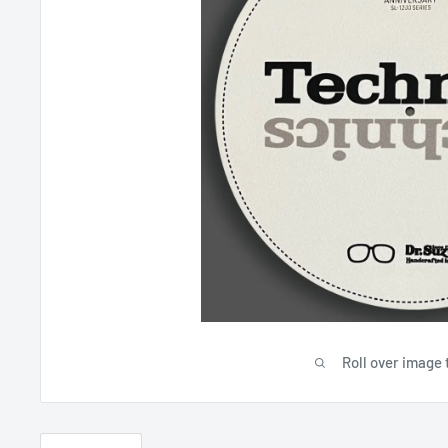
Roll over image 