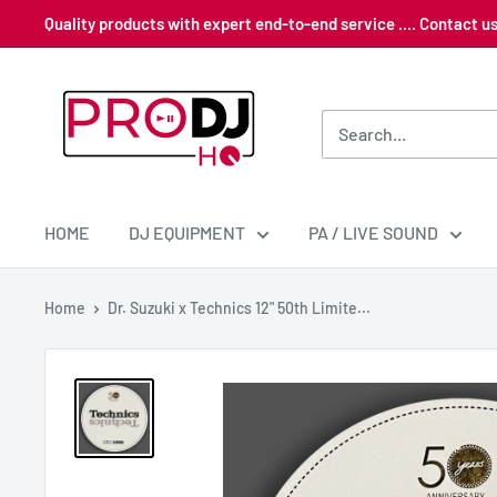
Skip
Quality products with expert end-to-end service .... Contact 
to
content
Pro
DJ
HQ
HOME
DJ EQUIPMENT
PA / LIVE SOUND
Home
Dr. Suzuki x Technics 12" 50th Limite...