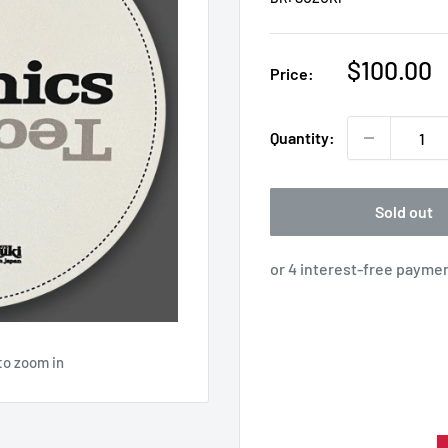
Sale
$100.00
Price:
price
Quantity:
Sold out
to zoom in