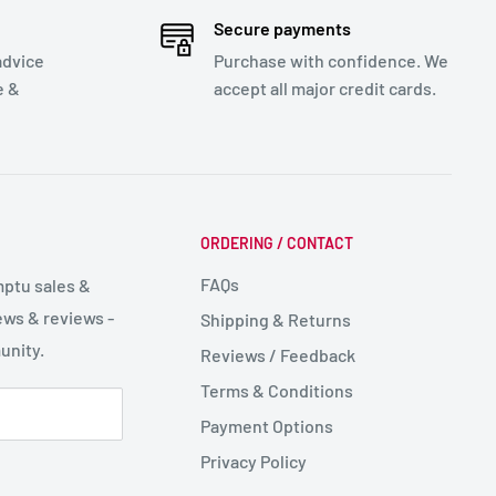
Secure payments
advice
Purchase with confidence. We
e &
accept all major credit cards.
ORDERING / CONTACT
FAQs
mptu sales &
ws & reviews -
Shipping & Returns
unity.
Reviews / Feedback
Terms & Conditions
Payment Options
Privacy Policy