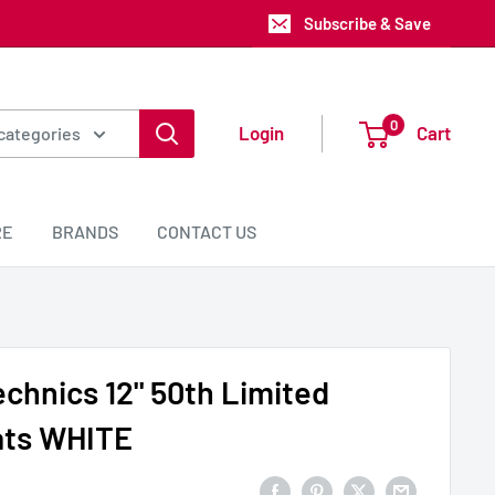
Subscribe & Save
0
Login
Cart
 categories
RE
BRANDS
CONTACT US
echnics 12" 50th Limited
ats WHITE