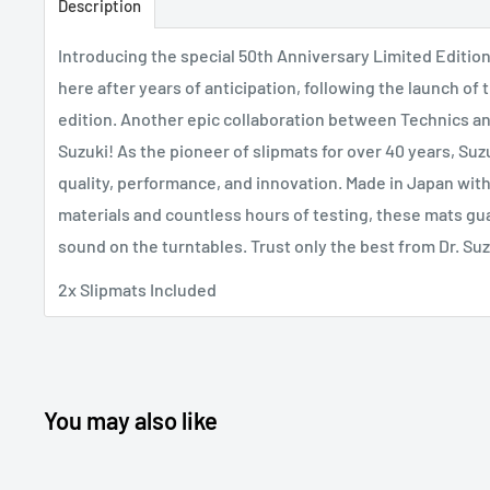
Description
Introducing the special 50th Anniversary Limited Edition 
here after years of anticipation, following the launch o
edition. Another epic collaboration between Technics an
Suzuki! As the pioneer of slipmats for over 40 years, Su
quality, performance, and innovation. Made in Japan with
materials and countless hours of testing, these mats gu
sound on the turntables. Trust only the best from Dr. Suz
2x Slipmats Included
You may also like