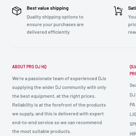
Best value shipping
Sat
Quality shipping options to
You
ensure your purchases are
pri
delivered efficiently
rea
ABOUT PRO DJ HQ
QU
PR
We're a passionate team of experienced DJs
Se
supplying the wider DJ community with only
DJ
the best equipment, at the right prices.
PA
Reliability is at the forefront of the products
we supply, and this is delivered with expert
LI
end-to-end service so we can recommend
SP
the most suitable products.
HI