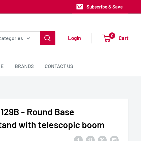
Subscribe & Save
0
Login
Cart
 categories
RE
BRANDS
CONTACT US
129B - Round Base
tand with telescopic boom