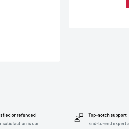
isfied or refunded
Top-notch support
r satisfaction is our
End-to-end expert 