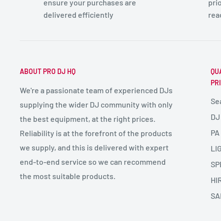
ensure your purchases are
pri
delivered efficiently
rea
ABOUT PRO DJ HQ
QU
PR
We're a passionate team of experienced DJs
Se
supplying the wider DJ community with only
DJ
the best equipment, at the right prices.
PA
Reliability is at the forefront of the products
we supply, and this is delivered with expert
LI
end-to-end service so we can recommend
SP
the most suitable products.
HI
SA