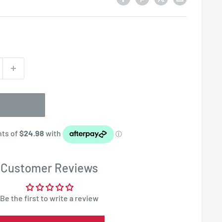
Customer Reviews
Be the first to write a review