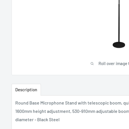
Roll over image 
Description
Round Base Microphone Stand with telescopic boom, quic
1600mm height adjustment, 530-910mm adjustable boom
diameter - Black Steel