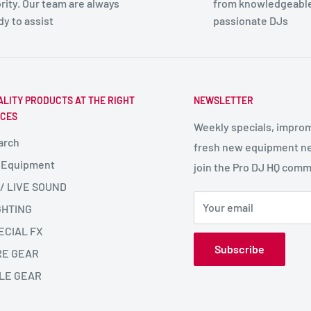
ority. Our team are always
from knowledgeabl
dy to assist
passionate DJs
ALITY PRODUCTS AT THE RIGHT
NEWSLETTER
ICES
Weekly specials, impro
arch
fresh new equipment ne
 Equipment
join the Pro DJ HQ comm
 / LIVE SOUND
Your email
GHTING
ECIAL FX
Subscribe
RE GEAR
LE GEAR