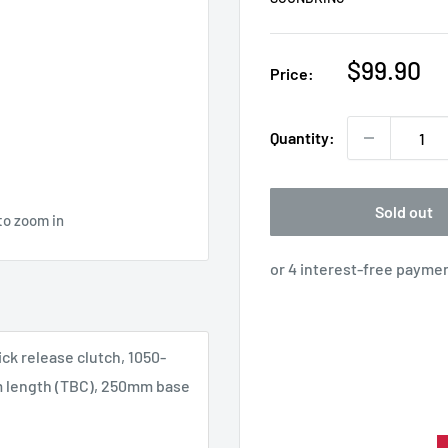
Sale
$99.90
Price:
price
Quantity:
Sold out
to zoom in
k release clutch, 1050-
 length (TBC), 250mm base