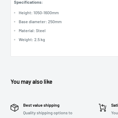
Specifications:
Height: 1050-1600mm
Base diameter: 250mm
Material: Steel
Weight: 2.5 kg
You may also like
Best value shipping
Sat
Quality shipping options to
You