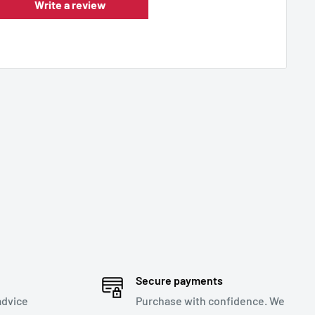
Write a review
Secure payments
advice
Purchase with confidence. We