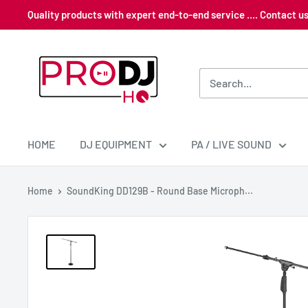
Skip
Quality products with expert end-to-end service .... Contact 
to
content
Pro
DJ
HQ
HOME
DJ EQUIPMENT
PA / LIVE SOUND
Home
SoundKing DD129B - Round Base Microph...