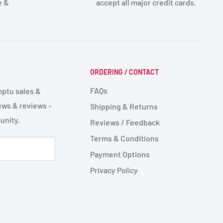
e &
accept all major credit cards.
ORDERING / CONTACT
FAQs
mptu sales &
ws & reviews -
Shipping & Returns
unity.
Reviews / Feedback
Terms & Conditions
Payment Options
Privacy Policy