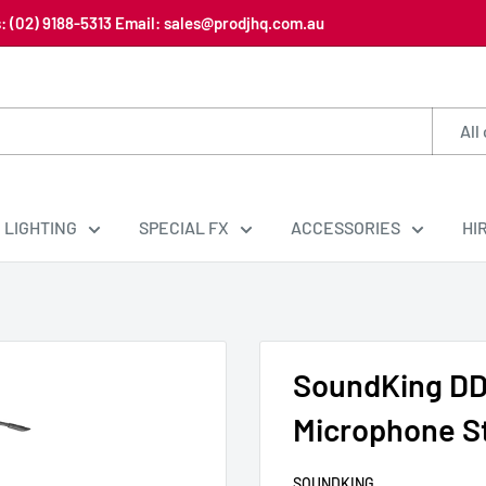
us: (02) 9188-5313 Email: sales@prodjhq.com.au
All
LIGHTING
SPECIAL FX
ACCESSORIES
HI
SoundKing DD
Microphone S
SOUNDKING