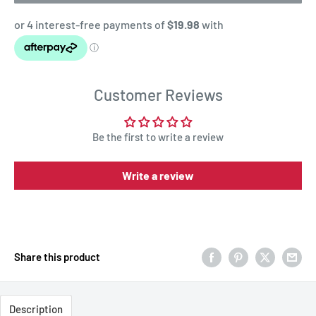
Customer Reviews
Be the first to write a review
Write a review
Share this product
Description