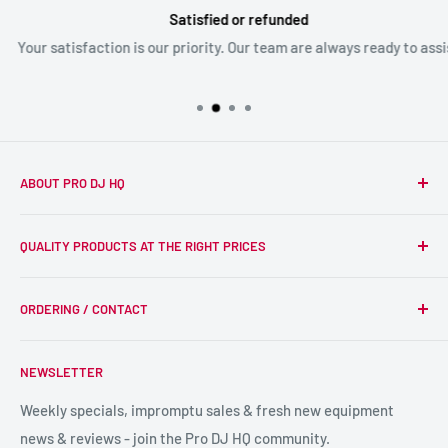
Satisfied or refunded
Your satisfaction is our priority. Our team are always ready to assist
ABOUT PRO DJ HQ
We're a passionate team of experienced DJs supplying the
QUALITY PRODUCTS AT THE RIGHT PRICES
wider DJ community with only the best equipment, at the
right prices. Reliability is at the forefront of the products
Search
we supply, and this is delivered with expert end-to-end
ORDERING / CONTACT
DJ Equipment
service so we can recommend the most suitable products.
PA / LIVE SOUND
FAQs
NEWSLETTER
LIGHTING
Shipping & Returns
SPECIAL FX
Reviews / Feedback
Weekly specials, impromptu sales & fresh new equipment
news & reviews - join the Pro DJ HQ community.
HIRE GEAR
Terms & Conditions