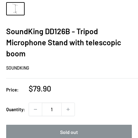
SoundKing DD126B - Tripod
Microphone Stand with telescopic
boom
SOUNDKING
Sale
$79.90
Price:
price
Quantity:
Sold out