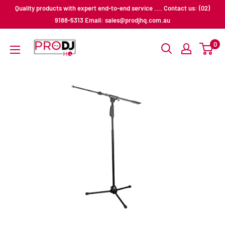
Skip
Quality products with expert end-to-end service .... Contact us: (02)
to
9188-5313 Email: sales@prodjhq.com.au
content
Pro
0
DJ
HQ