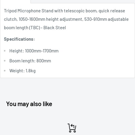
Tripod Microphone Stand with telescopic boom, quick release
clutch, 1050-1600mm height adjustment, 530-910mm adjustable
boom length (TBC) - Black Steel
Specifications:
Height: 1000mm-1700mm
Boom length: 800mm
Weight: 1.8kg
You may also like