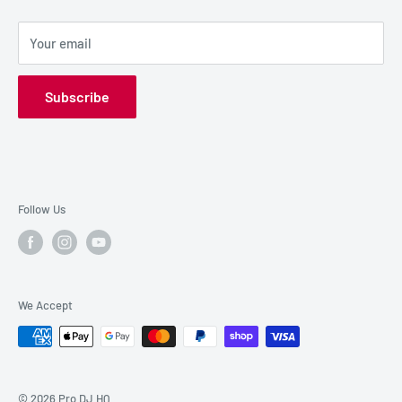
SALE GEAR
Payment Options
Your email
Privacy Policy
Subscribe
Follow Us
We Accept
© 2026 Pro DJ HQ