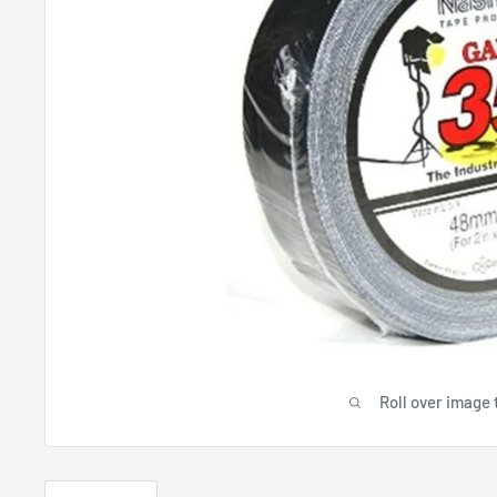
Roll over image 