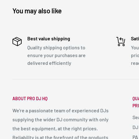
You may also like
Best value shipping
Sat
Quality shipping options to
You
ensure your purchases are
pri
delivered efficiently
rea
ABOUT PRO DJ HQ
QU
PR
We're a passionate team of experienced DJs
Se
supplying the wider DJ community with only
DJ
the best equipment, at the right prices.
PA
Reliability is at the forefront of the products