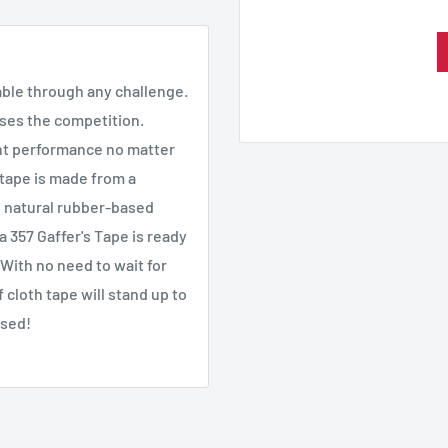
iable through any challenge.
sses the competition.
tent performance no matter
tape is made from a
n natural rubber-based
 357 Gaffer's Tape is ready
 With no need to wait for
cloth tape will stand up to
ssed!