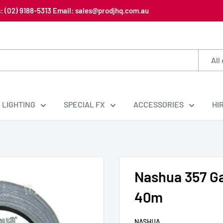
us: (02) 9188-5313 Email: sales@prodjhq.com.au
All
LIGHTING
SPECIAL FX
ACCESSORIES
HI
Nashua 357 Ga
40m
NASHUA