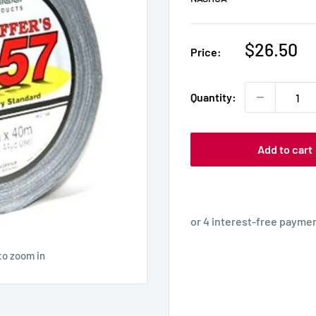
Sale
$26.50
Price:
price
Quantity:
Add to cart
to zoom in