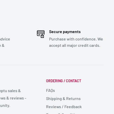
Secure payments
advice
Purchase with confidence. We
e &
accept all major credit cards.
ORDERING / CONTACT
FAQs
mptu sales &
ws & reviews -
Shipping & Returns
unity.
Reviews / Feedback