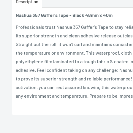
Description
Nashua 357 Gaffer's Tape - Black 48mm x 40m
Professionals trust Nashua 357 Gaffer's Tape to stay rel
Its superior strength and clean adhesive release outcla
Straight out the roll, it won't curl and maintains consis
the temperature or environment. This waterproof, cloth 
polyethylene film laminated to a tough fabric & coated i
adhesive. Feel confident taking on any challenge; Nashua
to prove its superior strength and reliable performance!
activation, you can rest assured knowing this waterproof 
any environment and temperature. Prepare to be impre