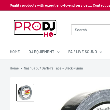
Skip
Quality products with expert end-to-end service .... Contact 
to
content
Pro
DJ
HQ
HOME
DJ EQUIPMENT
PA / LIVE SOUND
Home
Nashua 357 Gaffer's Tape - Black 48mm...