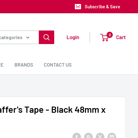
Subscribe & Save
0
Login
Cart
 categories
RE
BRANDS
CONTACT US
ffer's Tape - Black 48mm x