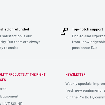
isfied or refunded
Top-notch support
r satisfaction is our
End-to-end expert 
ority. Our team are always
from knowledgeabl
dy to assist
passionate DJs
ALITY PRODUCTS AT THE RIGHT
NEWSLETTER
ICES
Weekly specials, impro
arch
fresh new equipment ne
 Equipment
join the Pro DJ HQ comm
 / LIVE SOUND