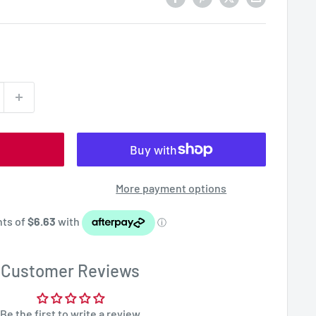
More payment options
Customer Reviews
Be the first to write a review