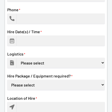
Phone
*
Hire Date(s) / Time
*
Logistics
*
Hire Package / Equipment required?
*
Location of Hire
*