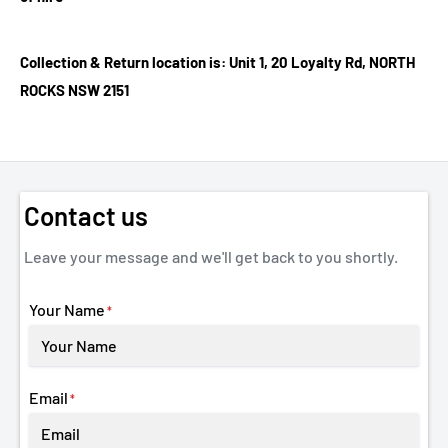
Collection & Return location is: Unit 1, 20 Loyalty Rd, NORTH
ROCKS NSW 2151
Contact us
Leave your message and we'll get back to you shortly.
Your Name
*
Email
*