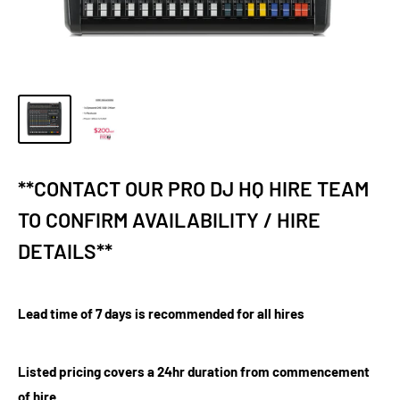
**CONTACT OUR PRO DJ HQ HIRE TEAM
TO CONFIRM AVAILABILITY / HIRE
DETAILS**
Lead time of 7 days is recommended for all hires
Listed pricing covers a 24hr duration from commencement
of hire