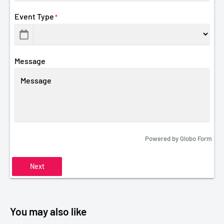
Event Type
*
Message
Powered by
Globo
Form
Next
You may also like