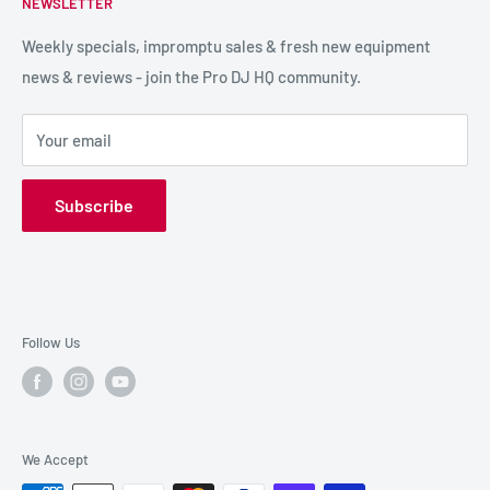
NEWSLETTER
LIGHTING
Shipping & Returns
SPECIAL FX
Reviews / Feedback
Weekly specials, impromptu sales & fresh new equipment
news & reviews - join the Pro DJ HQ community.
HIRE GEAR
Terms & Conditions
SALE GEAR
Payment Options
Your email
Privacy Policy
Subscribe
Follow Us
We Accept