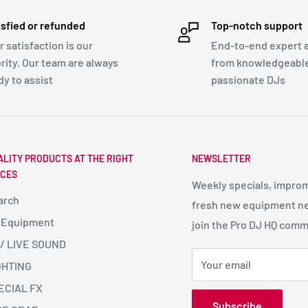
isfied or refunded
Top-notch support
r satisfaction is our
End-to-end expert 
ority. Our team are always
from knowledgeabl
dy to assist
passionate DJs
ALITY PRODUCTS AT THE RIGHT
NEWSLETTER
ICES
Weekly specials, impro
arch
fresh new equipment ne
 Equipment
join the Pro DJ HQ comm
 / LIVE SOUND
Your email
GHTING
ECIAL FX
Subscribe