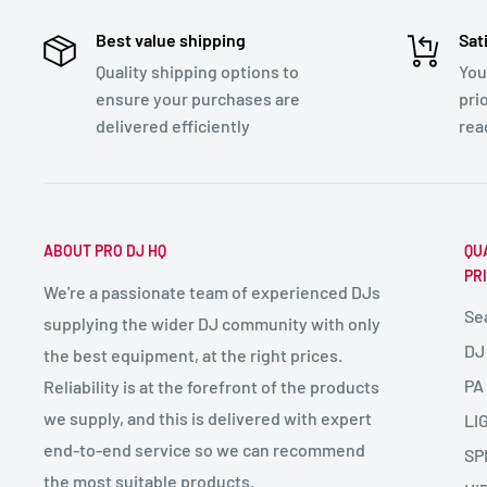
Best value shipping
Sat
Quality shipping options to
You
ensure your purchases are
pri
delivered efficiently
rea
ABOUT PRO DJ HQ
QU
PR
We're a passionate team of experienced DJs
Se
supplying the wider DJ community with only
DJ
the best equipment, at the right prices.
PA
Reliability is at the forefront of the products
we supply, and this is delivered with expert
LI
end-to-end service so we can recommend
SP
the most suitable products.