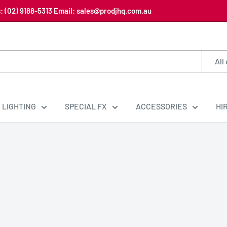
us: (02) 9188-5313 Email: sales@prodjhq.com.au
All
LIGHTING
SPECIAL FX
ACCESSORIES
HI