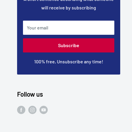
will receive by subscribing
Your email
Subscribe
100% free, Unsubscribe any time!
Follow us