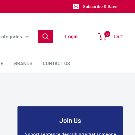
Subscribe & Save
0
Login
Cart
 categories
RE
BRANDS
CONTACT US
Join Us
A short sentence describing what someone