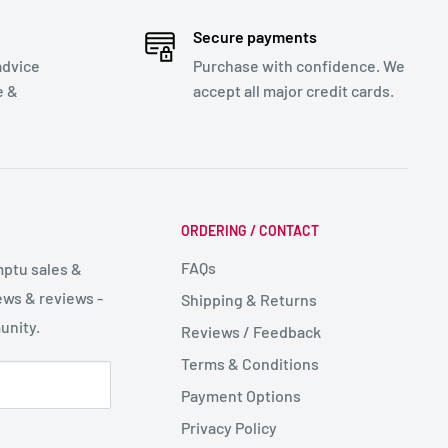
Secure payments
advice
Purchase with confidence. We
e &
accept all major credit cards.
ORDERING / CONTACT
FAQs
mptu sales &
ws & reviews -
Shipping & Returns
unity.
Reviews / Feedback
Terms & Conditions
Payment Options
Privacy Policy