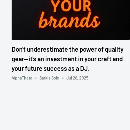
Don't underestimate the power of quality
gear—it's an investment in your craft and
your future success as a DJ.
AlphaTheta
Sarkis Sole
Jul 28, 2025